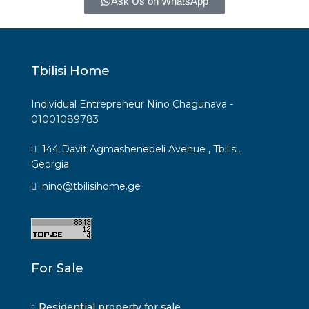
Ask Us on WhatsApp
Tbilisi Home
Individual Entrepreneur Nino Chagunava -
01001089783
144 Davit Agmashenebeli Avenue , Tbilisi,
Georgia
nino@tbilisihome.ge
For Sale
Residential property for sale