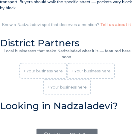
transport. Buyers should walk the specific street — pockets vary block
by block.
Know a Nadzaladevi spot that deserves a mention?
Tell us about it
.
District Partners
Local businesses that make Nadzaladevi what it is — featured here
soon.
+ Your business here
+ Your business here
+ Your business here
Looking in Nadzaladevi?
Tell us your budget and plans — we’ll tell you honestly what
Nadzaladevi offers right now, and whether another district fits you
better.