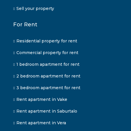
Sell your property
For Rent
Residential property for rent
Commercial property for rent
1 bedroom apartment for rent
2 bedroom apartment for rent
3 bedroom apartment for rent
Rent apartment in Vake
Rent apartment in Saburtalo
Rent apartment in Vera