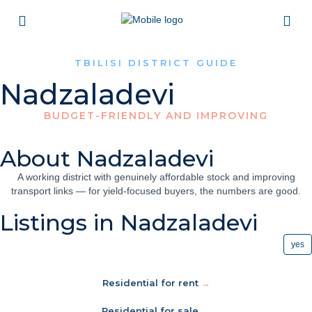
TBILISI DISTRICT GUIDE
Nadzaladevi
BUDGET-FRIENDLY AND IMPROVING
About Nadzaladevi
A working district with genuinely affordable stock and improving
transport links — for yield-focused buyers, the numbers are good.
Listings in Nadzaladevi
yes
Residential for rent
→
Residential for sale
→