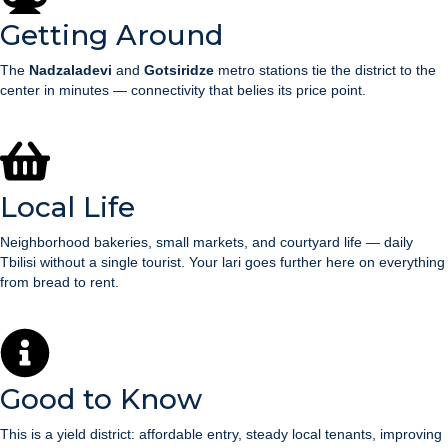
Getting Around
The
Nadzaladevi
and
Gotsiridze
metro stations tie the district to the
center in minutes — connectivity that belies its price point.
Local Life
Neighborhood bakeries, small markets, and courtyard life — daily
Tbilisi without a single tourist. Your lari goes further here on everything
from bread to rent.
Good to Know
This is a yield district: affordable entry, steady local tenants, improving