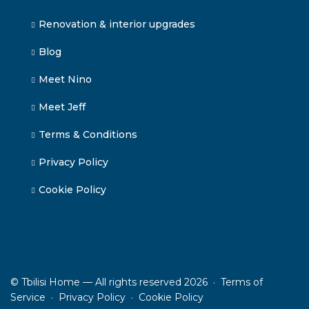
Renovation & interior upgrades
Blog
Meet Nino
Meet Jeff
Terms & Conditions
Privacy Policy
Cookie Policy
© Tbilisi Home — All rights reserved 2026 ·
Terms of
Service
·
Privacy Policy
·
Cookie Policy