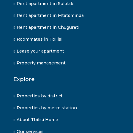
Rent apartment in Sololaki
Rent apartment in Mtatsminda
Rent apartment in Chugureti
Roommates in Tbilisi
Lease your apartment
Property management
Explore
Properties by district
Properties by metro station
About Tbilisi Home
Our services