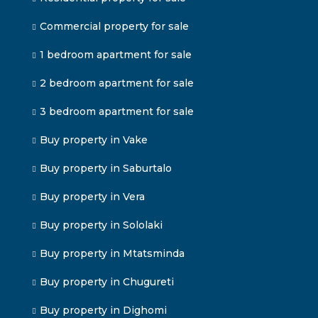
Commercial property for sale
1 bedroom apartment for sale
2 bedroom apartment for sale
3 bedroom apartment for sale
Buy property in Vake
Buy property in Saburtalo
Buy property in Vera
Buy property in Sololaki
Buy property in Mtatsminda
Buy property in Chugureti
Buy property in Dighomi