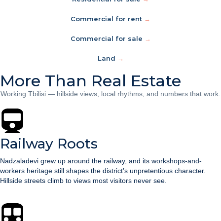
Commercial for rent
→
Commercial for sale
→
Land
→
More Than Real Estate
Working Tbilisi — hillside views, local rhythms, and numbers that work.
Railway Roots
Nadzaladevi grew up around the railway, and its workshops-and-
workers heritage still shapes the district’s unpretentious character.
Hillside streets climb to views most visitors never see.