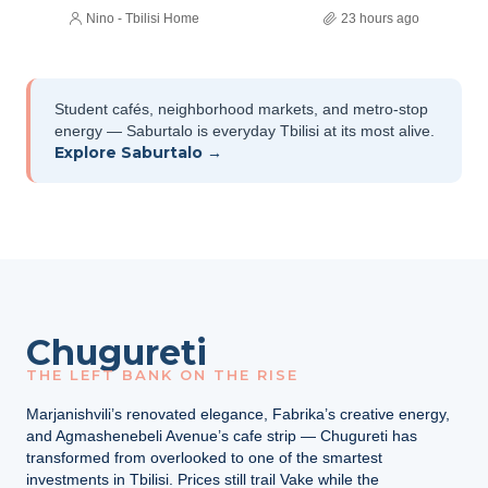
Nino - Tbilisi Home
23 hours ago
Student cafés, neighborhood markets, and metro-stop
energy — Saburtalo is everyday Tbilisi at its most alive.
Explore Saburtalo →
Chugureti
THE LEFT BANK ON THE RISE
Marjanishvili’s renovated elegance, Fabrika’s creative energy,
and Agmashenebeli Avenue’s cafe strip — Chugureti has
transformed from overlooked to one of the smartest
investments in Tbilisi. Prices still trail Vake while the