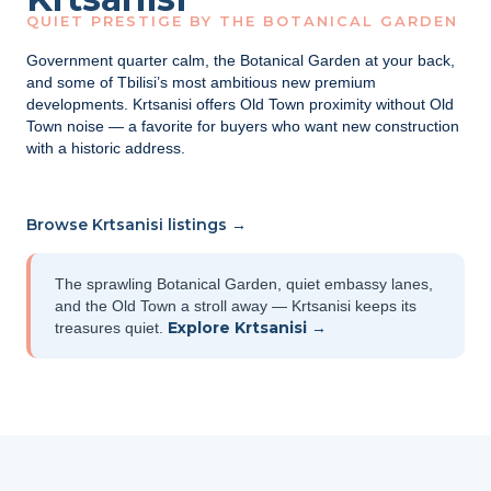
QUIET PRESTIGE BY THE BOTANICAL GARDEN
Government quarter calm, the Botanical Garden at your back,
and some of Tbilisi’s most ambitious new premium
developments. Krtsanisi offers Old Town proximity without Old
Town noise — a favorite for buyers who want new construction
with a historic address.
Browse Krtsanisi listings →
The sprawling Botanical Garden, quiet embassy lanes,
and the Old Town a stroll away — Krtsanisi keeps its
Explore Krtsanisi →
treasures quiet.