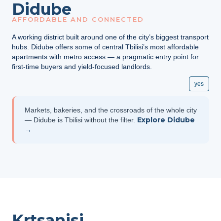
Didube
AFFORDABLE AND CONNECTED
A working district built around one of the city’s biggest transport
hubs. Didube offers some of central Tbilisi’s most affordable
apartments with metro access — a pragmatic entry point for
first-time buyers and yield-focused landlords.
yes
Markets, bakeries, and the crossroads of the whole city
Explore Didube
— Didube is Tbilisi without the filter.
→
Krtsanisi