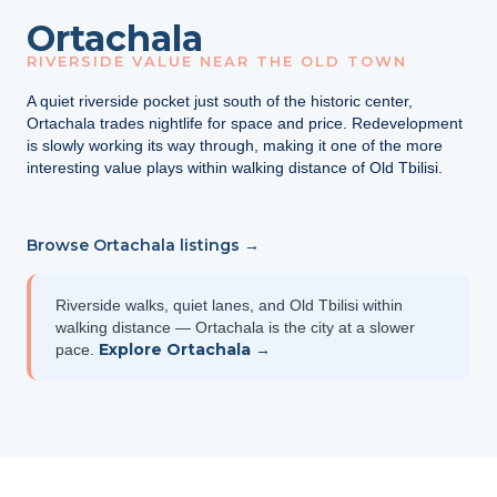
Ortachala
RIVERSIDE VALUE NEAR THE OLD TOWN
A quiet riverside pocket just south of the historic center,
Ortachala trades nightlife for space and price. Redevelopment
is slowly working its way through, making it one of the more
interesting value plays within walking distance of Old Tbilisi.
Browse Ortachala listings →
Riverside walks, quiet lanes, and Old Tbilisi within
walking distance — Ortachala is the city at a slower
Explore Ortachala →
pace.