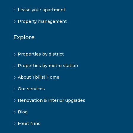
Lease your apartment
Property management
Explore
Properties by district
Properties by metro station
About Tbilisi Home
Our services
Renovation & interior upgrades
Blog
Meet Nino