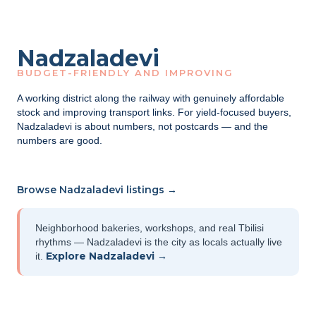
Nadzaladevi
BUDGET-FRIENDLY AND IMPROVING
A working district along the railway with genuinely affordable
stock and improving transport links. For yield-focused buyers,
Nadzaladevi is about numbers, not postcards — and the
numbers are good.
Browse Nadzaladevi listings →
Neighborhood bakeries, workshops, and real Tbilisi
rhythms — Nadzaladevi is the city as locals actually live
Explore Nadzaladevi →
it.