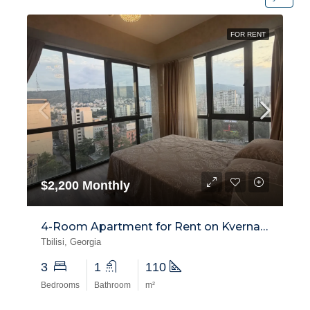
FOR RENT
$2,200 Monthly
4-Room Apartment for Rent on Kvernadze Street, Saburtalo
Tbilisi, Georgia
3
1
110
Bedrooms
Bathroom
m²