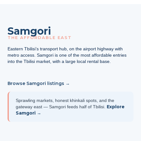
Samgori
THE AFFORDABLE EAST
Eastern Tbilisi’s transport hub, on the airport highway with
metro access. Samgori is one of the most affordable entries
into the Tbilisi market, with a large local rental base.
Browse Samgori listings →
Sprawling markets, honest khinkali spots, and the
Explore
gateway east — Samgori feeds half of Tbilisi.
Samgori →