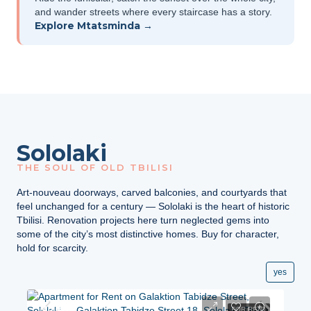
and wander streets where every staircase has a story.
Explore Mtatsminda →
Sololaki
THE SOUL OF OLD TBILISI
Art-nouveau doorways, carved balconies, and courtyards that
feel unchanged for a century — Sololaki is the heart of historic
Tbilisi. Renovation projects here turn neglected gems into
some of the city’s most distinctive homes. Buy for character,
hold for scarcity.
yes
$750
FOR RENT