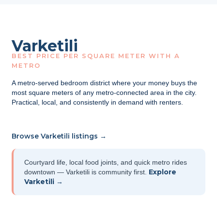
Varketili
BEST PRICE PER SQUARE METER WITH A
METRO
A metro-served bedroom district where your money buys the
most square meters of any metro-connected area in the city.
Practical, local, and consistently in demand with renters.
Browse Varketili listings →
Courtyard life, local food joints, and quick metro rides
Explore
downtown — Varketili is community first.
Varketili →