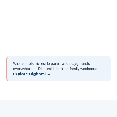
Wide streets, riverside parks, and playgrounds
everywhere — Dighomi is built for family weekends.
Explore Dighomi →