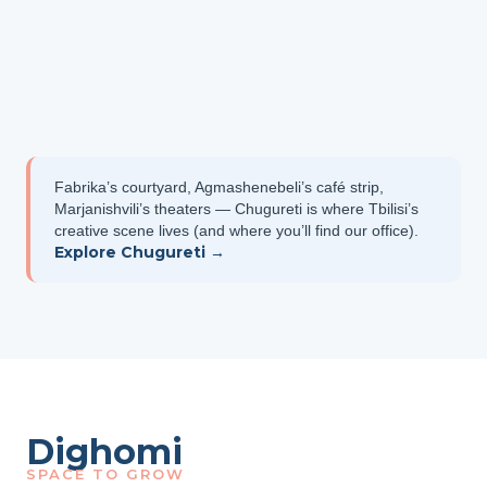
Fabrika’s courtyard, Agmashenebeli’s café strip,
Marjanishvili’s theaters — Chugureti is where Tbilisi’s
creative scene lives (and where you’ll find our office).
Explore Chugureti →
Dighomi
SPACE TO GROW