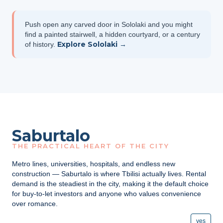
Push open any carved door in Sololaki and you might
find a painted stairwell, a hidden courtyard, or a century
Explore Sololaki →
of history.
Saburtalo
THE PRACTICAL HEART OF THE CITY
Metro lines, universities, hospitals, and endless new
construction — Saburtalo is where Tbilisi actually lives. Rental
demand is the steadiest in the city, making it the default choice
for buy-to-let investors and anyone who values convenience
over romance.
yes