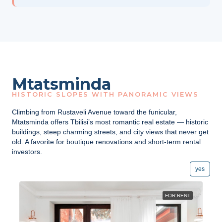
Mtatsminda
HISTORIC SLOPES WITH PANORAMIC VIEWS
Climbing from Rustaveli Avenue toward the funicular,
Mtatsminda offers Tbilisi’s most romantic real estate — historic
buildings, steep charming streets, and city views that never get
old. A favorite for boutique renovations and short-term rental
investors.
yes
FOR RENT