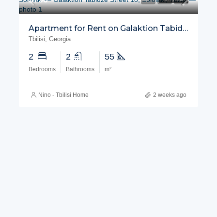
Apartment for Rent on Galaktion Tabidze Street, Sololaki
Tbilisi, Georgia
2
2
55
Bedrooms
Bathrooms
m²
Nino - Tbilisi Home
2 weeks ago