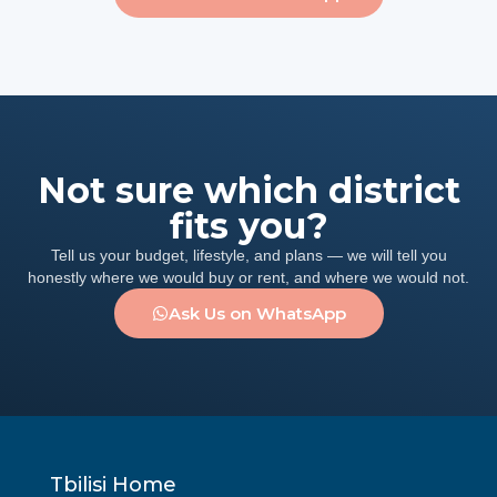
Not sure which district
fits you?
Tell us your budget, lifestyle, and plans — we will tell you
honestly where we would buy or rent, and where we would not.
Ask Us on WhatsApp
Tbilisi Home