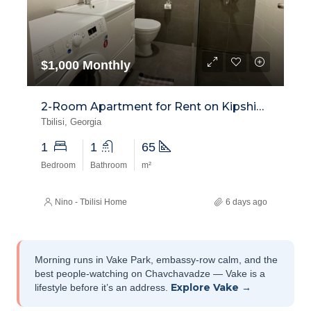
$1,000 Monthly
2-Room Apartment for Rent on Kipshidze Street, Vake
Tbilisi, Georgia
1
1
65
Bedroom
Bathroom
m²
Nino - Tbilisi Home
6 days ago
Morning runs in Vake Park, embassy-row calm, and the
best people-watching on Chavchavadze — Vake is a
Explore Vake →
lifestyle before it’s an address.