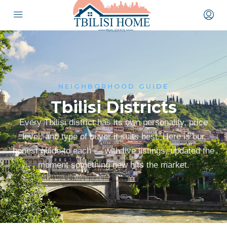
NEIGHBORHOOD GUIDE
Tbilisi Districts
Every Tbilisi district has its own personality, price
level, and type of buyer it suits best. Here is our
honest guide to each — with live listings, updated the
moment something new hits the market.