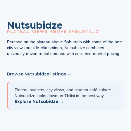
Nutsubidze
PLATEAU VIEWS ABOVE SABURTALO
Perched on the plateau above Saburtalo with some of the best
city views outside Mtatsminda, Nutsubidze combines
university-driven rental demand with solid mid-market pricing.
Browse Nutsubidze listings →
Plateau sunsets, city views, and student café culture —
Nutsubidze looks down on Tbilisi in the best way.
Explore Nutsubidze →