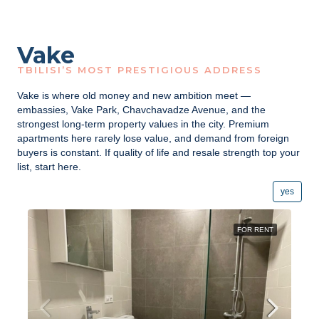
Vake
TBILISI’S MOST PRESTIGIOUS ADDRESS
Vake is where old money and new ambition meet —
embassies, Vake Park, Chavchavadze Avenue, and the
strongest long-term property values in the city. Premium
apartments here rarely lose value, and demand from foreign
buyers is constant. If quality of life and resale strength top your
list, start here.
yes
FOR RENT