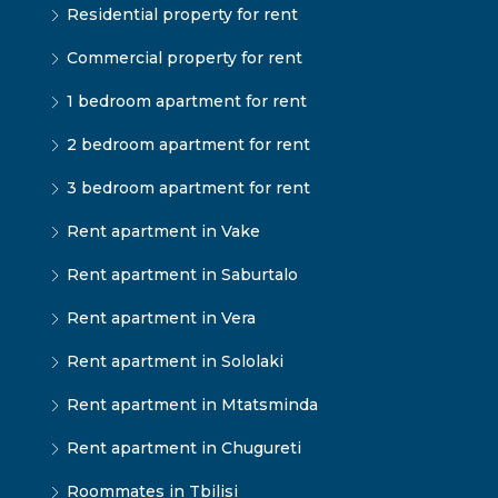
Residential property for rent
Commercial property for rent
1 bedroom apartment for rent
2 bedroom apartment for rent
3 bedroom apartment for rent
Rent apartment in Vake
Rent apartment in Saburtalo
Rent apartment in Vera
Rent apartment in Sololaki
Rent apartment in Mtatsminda
Rent apartment in Chugureti
Roommates in Tbilisi