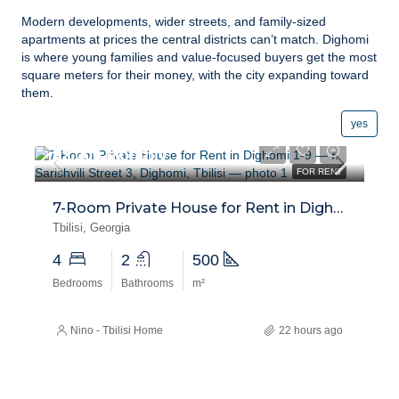
Modern developments, wider streets, and family-sized
apartments at prices the central districts can’t match. Dighomi
is where young families and value-focused buyers get the most
square meters for their money, with the city expanding toward
them.
yes
$2,000 Monthly
FOR RENT
7-Room Private House for Rent in Dighomi 1-9
Tbilisi, Georgia
4
2
500
Bedrooms
Bathrooms
m²
Nino - Tbilisi Home
22 hours ago