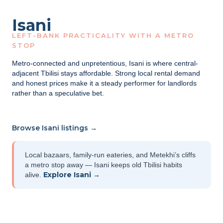
Isani
LEFT-BANK PRACTICALITY WITH A METRO
STOP
Metro-connected and unpretentious, Isani is where central-
adjacent Tbilisi stays affordable. Strong local rental demand
and honest prices make it a steady performer for landlords
rather than a speculative bet.
Browse Isani listings →
Local bazaars, family-run eateries, and Metekhi’s cliffs
a metro stop away — Isani keeps old Tbilisi habits
Explore Isani →
alive.