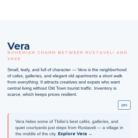
Vera
BOHEMIAN CHARM BETWEEN RUSTAVELI AND
VAKE
Small, leafy, and full of character — Vera is the neighborhood
of cafes, galleries, and elegant old apartments a short walk
from everything. It attracts creatives and expats who want
central living without Old Town tourist traffic. Inventory is
scarce, which keeps prices resilient.
yes
Vera hides some of Tbilisi’s best cafés, galleries, and
quiet courtyards just steps from Rustaveli — a village in
Explore Vera →
the middle of the city.