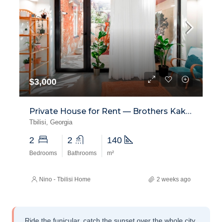
$3,000
Private House for Rent — Brothers Kakabadze Street, Mtatsminda
Tbilisi, Georgia
2
2
140
Bedrooms
Bathrooms
m²
Nino - Tbilisi Home
2 weeks ago
Ride the funicular, catch the sunset over the whole city,