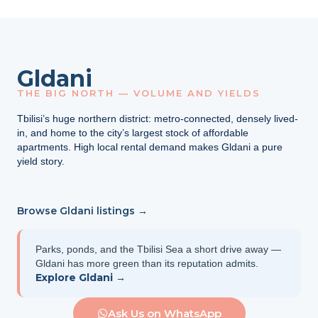
Gldani
THE BIG NORTH — VOLUME AND YIELDS
Tbilisi’s huge northern district: metro-connected, densely lived-
in, and home to the city’s largest stock of affordable
apartments. High local rental demand makes Gldani a pure
yield story.
Browse Gldani listings →
Parks, ponds, and the Tbilisi Sea a short drive away —
Gldani has more green than its reputation admits.
Explore Gldani →
Ask Us on WhatsApp