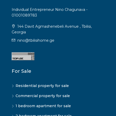
Individual Entrepreneur Nino Chagunava -
01001089783
144 Davit Agmashenebeli Avenue , Tbilisi,
Georgia
nino@tbilisihome.ge
For Sale
Residential property for sale
Commercial property for sale
1 bedroom apartment for sale