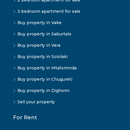
2 bedroom apartment for sale
3 bedroom apartment for sale
Buy property in Vake
Buy property in Saburtalo
Buy property in Vera
Buy property in Sololaki
Buy property in Mtatsminda
Buy property in Chugureti
Buy property in Dighomi
Sell your property
For Rent