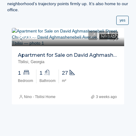
neighborhood’s trajectory points firmly up. It’s also home to our
office.
yes
$60,000
FOR SALE
Apartment for Sale on David Aghmashenebeli Street, Chugureti
Tbilisi, Georgia
1
1
27
Bedroom
Bathroom
m²
Nino - Tbilisi Home
3 weeks ago