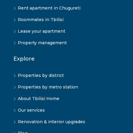
Rent apartment in Chugureti
Roommates in Tbilisi
Lease your apartment
Property management
Explore
Properties by district
Properties by metro station
About Tbilisi Home
Our services
Renovation & interior upgrades