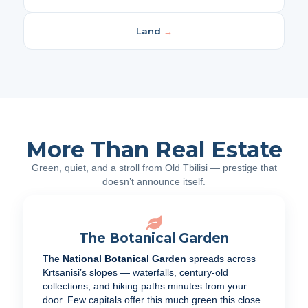
Land
→
More Than Real Estate
Green, quiet, and a stroll from Old Tbilisi — prestige that
doesn’t announce itself.
The Botanical Garden
The
National Botanical Garden
spreads across
Krtsanisi’s slopes — waterfalls, century-old
collections, and hiking paths minutes from your
door. Few capitals offer this much green this close