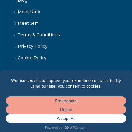
Blog
Meet Nino
Meet Jeff
Terms & Conditions
Privacy Policy
Cookie Policy
© Tbilisi Home — All rights reserved 2026 ·
Terms of
Service
·
Privacy Policy
·
Cookie Policy