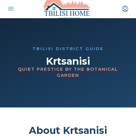
TBILISI DISTRICT GUIDE
Krtsanisi
QUIET PRESTIGE BY THE BOTANICAL
GARDEN
About Krtsanisi