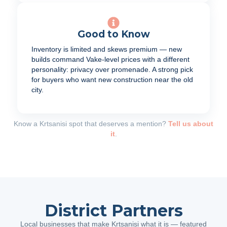
Good to Know
Inventory is limited and skews premium — new
builds command Vake-level prices with a different
personality: privacy over promenade. A strong pick
for buyers who want new construction near the old
city.
Know a Krtsanisi spot that deserves a mention?
Tell us about
it
.
District Partners
Local businesses that make Krtsanisi what it is — featured