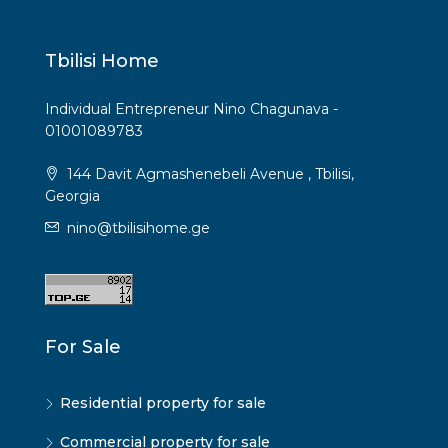
Tbilisi Home
Individual Entrepreneur Nino Chagunava -
01001089783
144 Davit Agmashenebeli Avenue , Tbilisi,
Georgia
nino@tbilisihome.ge
For Sale
Residential property for sale
Commercial property for sale