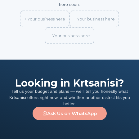
here soon.
+ Your business here
+ Your business here
+ Your business here
Looking in Krtsanisi?
Tell us your budget and plans — we’ll tell you honestly what
Krtsanisi offers right now, and whether another district fits you
better.
Ask Us on WhatsApp