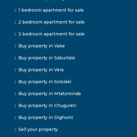
1 bedroom apartment for sale
2 bedroom apartment for sale
3 bedroom apartment for sale
Buy property in Vake
Buy property in Saburtalo
Buy property in Vera
Buy property in Sololaki
Buy property in Mtatsminda
Buy property in Chugureti
Buy property in Dighomi
Sell your property