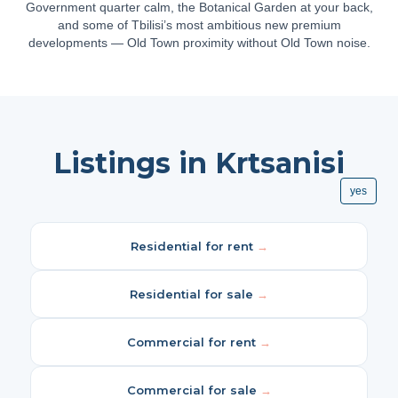
Government quarter calm, the Botanical Garden at your back,
and some of Tbilisi’s most ambitious new premium
developments — Old Town proximity without Old Town noise.
Listings in Krtsanisi
yes
Residential for rent
→
Residential for sale
→
Commercial for rent
→
Commercial for sale
→