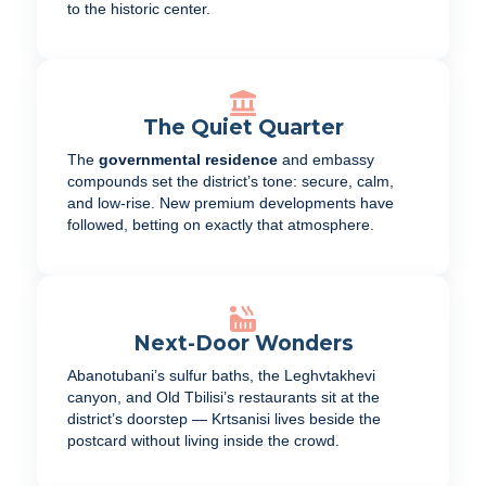
to the historic center.
The Quiet Quarter
The
governmental residence
and embassy
compounds set the district’s tone: secure, calm,
and low-rise. New premium developments have
followed, betting on exactly that atmosphere.
Next-Door Wonders
Abanotubani’s sulfur baths, the Leghvtakhevi
canyon, and Old Tbilisi’s restaurants sit at the
district’s doorstep — Krtsanisi lives beside the
postcard without living inside the crowd.