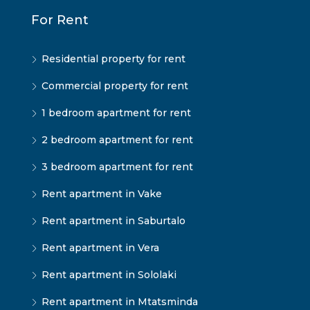
For Rent
Residential property for rent
Commercial property for rent
1 bedroom apartment for rent
2 bedroom apartment for rent
3 bedroom apartment for rent
Rent apartment in Vake
Rent apartment in Saburtalo
Rent apartment in Vera
Rent apartment in Sololaki
Rent apartment in Mtatsminda