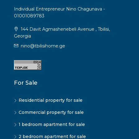
Individual Entrepreneur Nino Chagunava -
01001089783
144 Davit Agmashenebeli Avenue , Tbilisi,
Georgia
nino@tbilisihome.ge
For Sale
Residential property for sale
Commercial property for sale
1 bedroom apartment for sale
2 bedroom apartment for sale