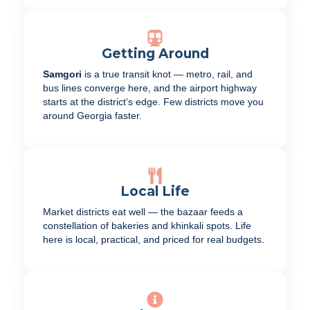
Getting Around
Samgori
is a true transit knot — metro, rail, and
bus lines converge here, and the airport highway
starts at the district’s edge. Few districts move you
around Georgia faster.
Local Life
Market districts eat well — the bazaar feeds a
constellation of bakeries and khinkali spots. Life
here is local, practical, and priced for real budgets.