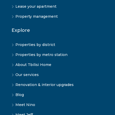
Lease your apartment
Property management
Explore
Properties by district
Properties by metro station
About Tbilisi Home
Our services
Renovation & interior upgrades
Blog
Meet Nino
Meet Jeff