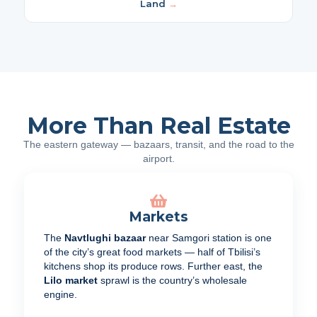
Land
→
More Than Real Estate
The eastern gateway — bazaars, transit, and the road to the
airport.
Markets
The
Navtlughi bazaar
near Samgori station is one
of the city’s great food markets — half of Tbilisi’s
kitchens shop its produce rows. Further east, the
Lilo market
sprawl is the country’s wholesale
engine.