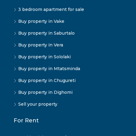
3 bedroom apartment for sale
Buy property in Vake
Buy property in Saburtalo
Buy property in Vera
Buy property in Sololaki
Buy property in Mtatsminda
Buy property in Chugureti
Buy property in Dighomi
Sell your property
For Rent