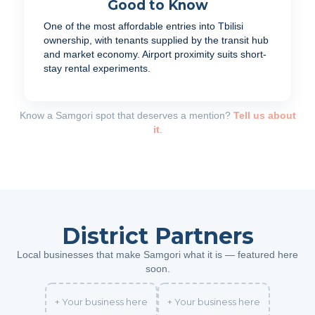
Good to Know
One of the most affordable entries into Tbilisi
ownership, with tenants supplied by the transit hub
and market economy. Airport proximity suits short-
stay rental experiments.
Know a Samgori spot that deserves a mention?
Tell us about
it
.
District Partners
Local businesses that make Samgori what it is — featured here
soon.
+ Your business here
+ Your business here