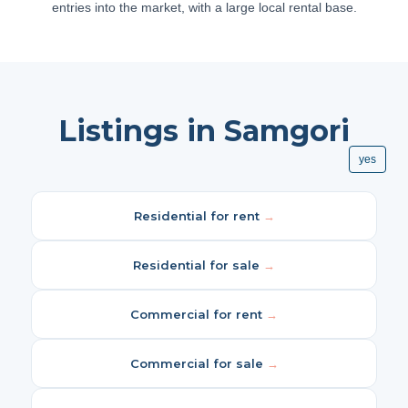
entries into the market, with a large local rental base.
Listings in Samgori
yes
Residential for rent
→
Residential for sale
→
Commercial for rent
→
Commercial for sale
→