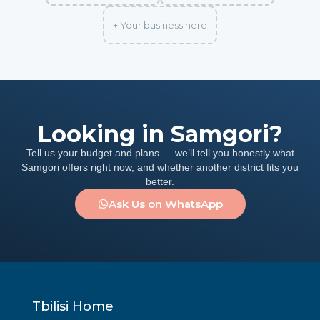
+ Your business here
Looking in Samgori?
Tell us your budget and plans — we’ll tell you honestly what
Samgori offers right now, and whether another district fits you
better.
Ask Us on WhatsApp
Tbilisi Home