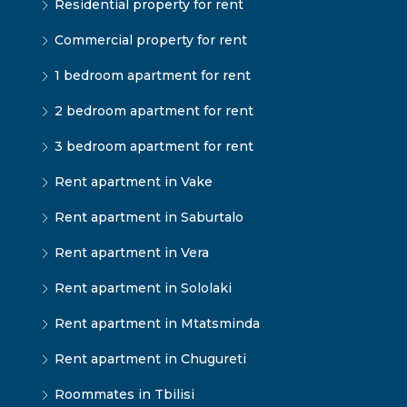
Residential property for rent
Commercial property for rent
1 bedroom apartment for rent
2 bedroom apartment for rent
3 bedroom apartment for rent
Rent apartment in Vake
Rent apartment in Saburtalo
Rent apartment in Vera
Rent apartment in Sololaki
Rent apartment in Mtatsminda
Rent apartment in Chugureti
Roommates in Tbilisi