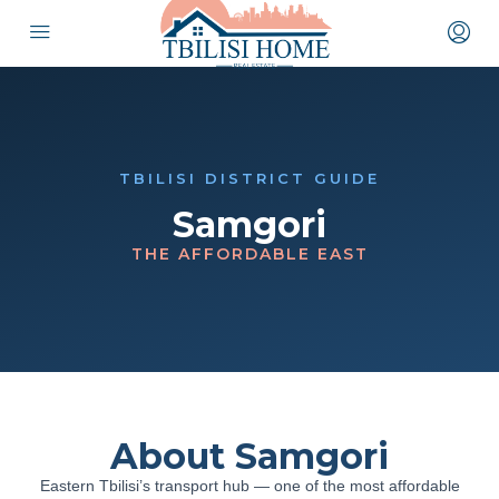
TBILISI DISTRICT GUIDE
Samgori
THE AFFORDABLE EAST
About Samgori
Eastern Tbilisi’s transport hub — one of the most affordable