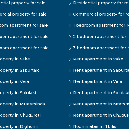
ntial property for sale
Residential property for re
cial property for sale
Commercial property for r
oom apartment for sale
1 bedroom apartment for r
oom apartment for sale
2 bedroom apartment for 
oom apartment for sale
3 bedroom apartment for 
operty in Vake
Rent apartment in Vake
operty in Saburtalo
Rent apartment in Saburta
operty in Vera
Rent apartment in Vera
operty in Sololaki
Rent apartment in Sololak
operty in Mtatsminda
Rent apartment in Mtatsm
operty in Chugureti
Rent apartment in Chugur
operty in Dighomi
Roommates in Tbilisi