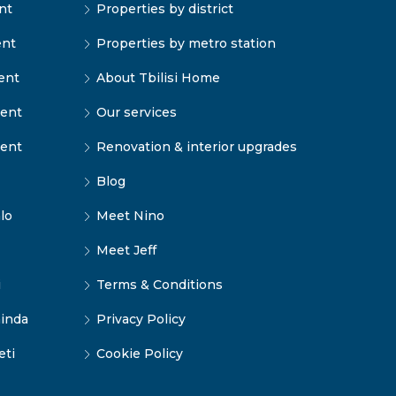
nt
Properties by district
ent
Properties by metro station
ent
About Tbilisi Home
rent
Our services
rent
Renovation & interior upgrades
Blog
lo
Meet Nino
Meet Jeff
i
Terms & Conditions
inda
Privacy Policy
eti
Cookie Policy