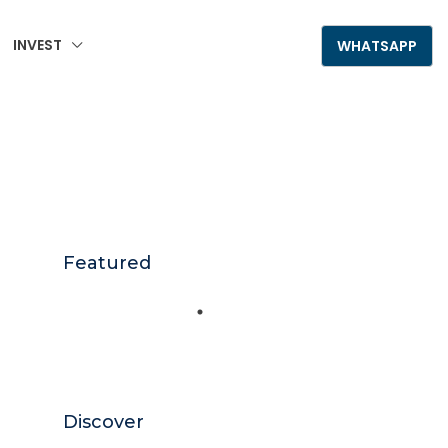
INVEST
+995 555 789 306
WHATSAPP
Featured
Discover