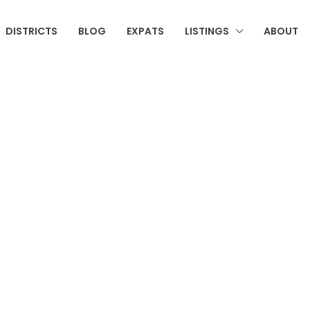
DISTRICTS
BLOG
EXPATS
LISTINGS
ABOUT