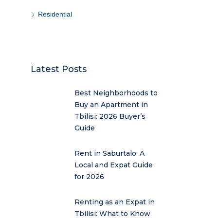
Residential
Latest Posts
Best Neighborhoods to
Buy an Apartment in
Tbilisi: 2026 Buyer’s
Guide
Rent in Saburtalo: A
Local and Expat Guide
for 2026
Renting as an Expat in
Tbilisi: What to Know