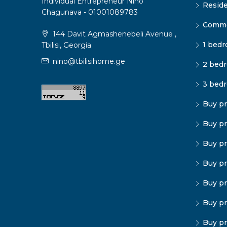
Individual Entrepreneur Nino
Reside
Chagunava - 01001089783
Commer
144 Davit Agmashenebeli Avenue ,
1 bedr
Tbilisi, Georgia
nino@tbilisihome.ge
2 bedr
3 bedr
Buy pr
Buy pr
Buy pr
Buy pr
Buy pr
Buy pr
Buy pr