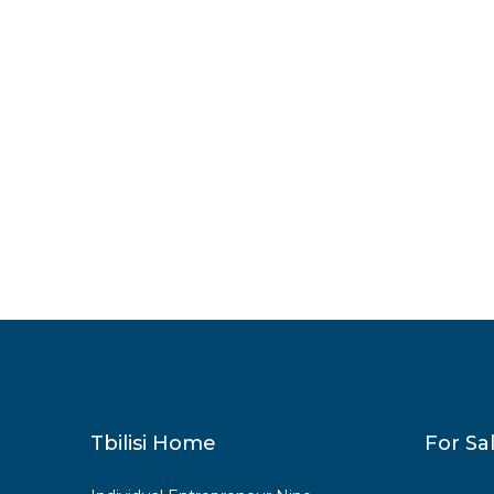
Tbilisi Home
For Sa