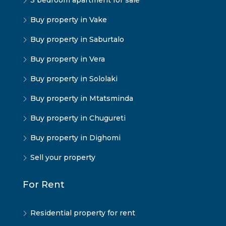
3 bedroom apartment for sale
Buy property in Vake
Buy property in Saburtalo
Buy property in Vera
Buy property in Sololaki
Buy property in Mtatsminda
Buy property in Chugureti
Buy property in Dighomi
Sell your property
For Rent
Residential property for rent