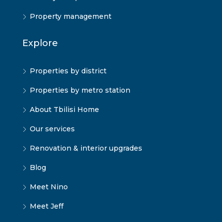
Property management
Explore
Properties by district
Properties by metro station
About Tbilisi Home
Our services
Renovation & interior upgrades
Blog
Meet Nino
Meet Jeff