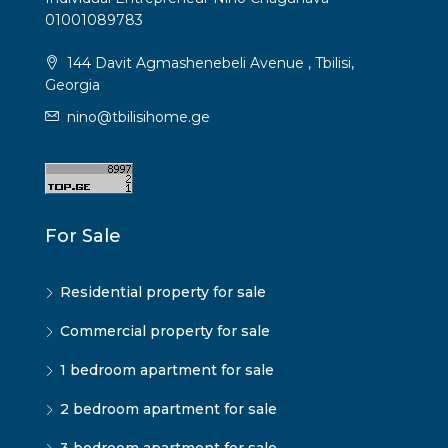
01001089783
144 Davit Agmashenebeli Avenue , Tbilisi,
Georgia
nino@tbilisihome.ge
For Sale
Residential property for sale
Commercial property for sale
1 bedroom apartment for sale
2 bedroom apartment for sale