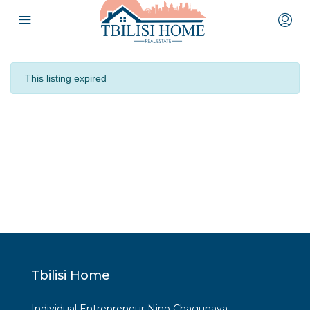
This listing expired
Tbilisi Home
Individual Entrepreneur Nino Chagunava -