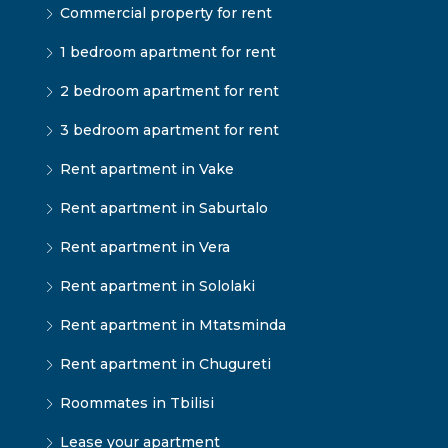
Commercial property for rent
1 bedroom apartment for rent
2 bedroom apartment for rent
3 bedroom apartment for rent
Rent apartment in Vake
Rent apartment in Saburtalo
Rent apartment in Vera
Rent apartment in Sololaki
Rent apartment in Mtatsminda
Rent apartment in Chugureti
Roommates in Tbilisi
Lease your apartment