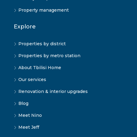
Property management
Explore
Properties by district
Properties by metro station
About Tbilisi Home
Our services
Renovation & interior upgrades
Blog
Meet Nino
Meet Jeff