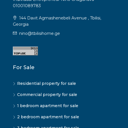
01001089783
144 Davit Agmashenebeli Avenue , Tbilisi,
Georgia
nino@tbilisihome.ge
For Sale
Residential property for sale
Commercial property for sale
1 bedroom apartment for sale
2 bedroom apartment for sale