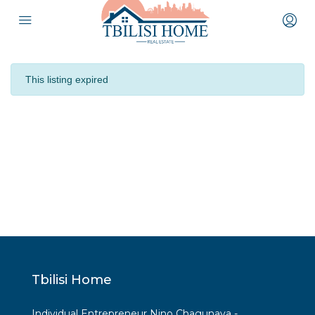
This listing expired
Tbilisi Home
Individual Entrepreneur Nino Chagunava -