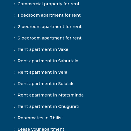
Commercial property for rent
1 bedroom apartment for rent
2 bedroom apartment for rent
3 bedroom apartment for rent
Rent apartment in Vake
Rent apartment in Saburtalo
Rent apartment in Vera
Rent apartment in Sololaki
Rent apartment in Mtatsminda
Rent apartment in Chugureti
Roommates in Tbilisi
Lease your apartment