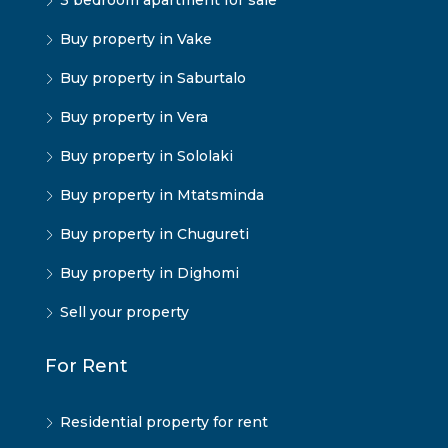
3 bedroom apartment for sale
Buy property in Vake
Buy property in Saburtalo
Buy property in Vera
Buy property in Sololaki
Buy property in Mtatsminda
Buy property in Chugureti
Buy property in Dighomi
Sell your property
For Rent
Residential property for rent