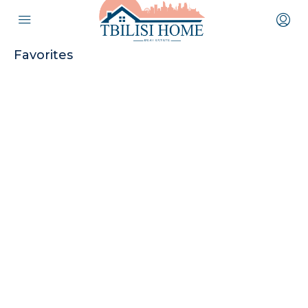
Favorites