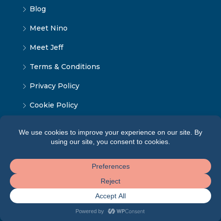
Blog
Meet Nino
Meet Jeff
Terms & Conditions
Privacy Policy
Cookie Policy
© Tbilisi Home - ყველა უფლება დაცულია 2024