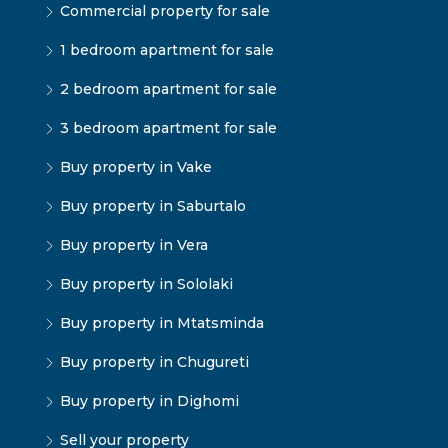
Commercial property for sale
1 bedroom apartment for sale
2 bedroom apartment for sale
3 bedroom apartment for sale
Buy property in Vake
Buy property in Saburtalo
Buy property in Vera
Buy property in Sololaki
Buy property in Mtatsminda
Buy property in Chugureti
Buy property in Dighomi
Sell your property