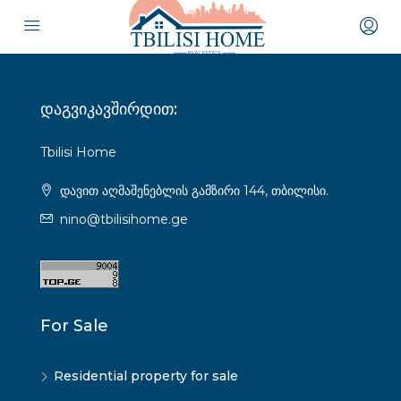
დაგვიკავშირდით:
Tbilisi Home
დავით აღმაშენებლის გამზირი 144, თბილისი.
nino@tbilisihome.ge
For Sale
Residential property for sale