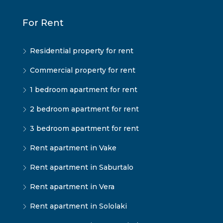
For Rent
Residential property for rent
Commercial property for rent
1 bedroom apartment for rent
2 bedroom apartment for rent
3 bedroom apartment for rent
Rent apartment in Vake
Rent apartment in Saburtalo
Rent apartment in Vera
Rent apartment in Sololaki