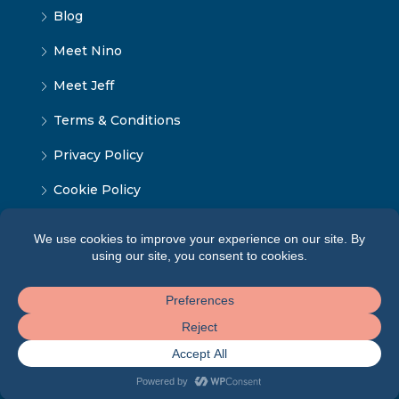
Blog
Meet Nino
Meet Jeff
Terms & Conditions
Privacy Policy
Cookie Policy
© Tbilisi Home - ყველა უფლება დაცულია 2024