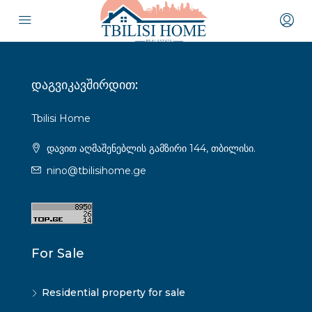
დაგვიკავშირდით:
Tbilisi Home
დავით აღმაშენებლის გამზირი 144, თბილისი.
nino@tbilisihome.ge
For Sale
Residential property for sale