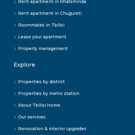
Rent apartment in Mtatsminda
Rent apartment in Chugureti
Roommates in Tbilisi
Lease your apartment
Property management
Explore
Properties by district
Properties by metro station
About Tbilisi Home
Our services
Renovation & interior upgrades