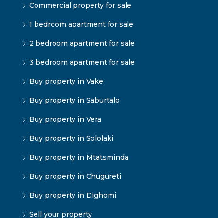
Commercial property for sale
1 bedroom apartment for sale
2 bedroom apartment for sale
3 bedroom apartment for sale
Buy property in Vake
Buy property in Saburtalo
Buy property in Vera
Buy property in Sololaki
Buy property in Mtatsminda
Buy property in Chugureti
Buy property in Dighomi
Sell your property