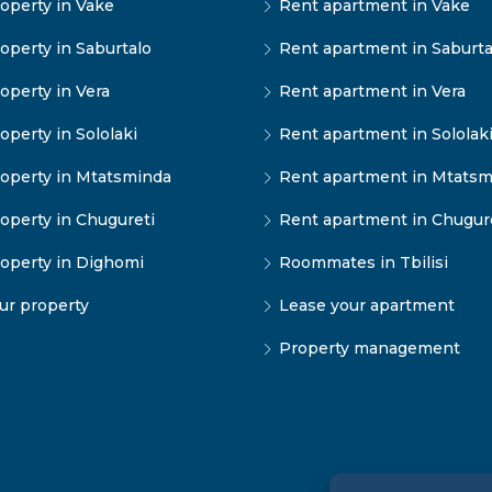
operty in Vake
Rent apartment in Vake
operty in Saburtalo
Rent apartment in Saburta
operty in Vera
Rent apartment in Vera
operty in Sololaki
Rent apartment in Sololak
operty in Mtatsminda
Rent apartment in Mtatsm
operty in Chugureti
Rent apartment in Chugur
operty in Dighomi
Roommates in Tbilisi
our property
Lease your apartment
Property management