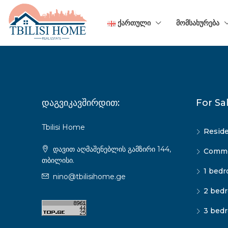
ᲥᲐᲠᲗᲣᲚᲘ
ᲛᲝᲛᲡᲐᲮᲣᲠᲔᲑᲐ
დაგვიკავშირდით:
For Sa
Tbilisi Home
Reside
დავით აღმაშენებლის გამზირი 144,
Commer
თბილისი.
1 bedr
nino@tbilisihome.ge
2 bedr
3 bedr