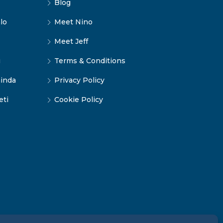
Blog
lo
Meet Nino
Meet Jeff
i
Terms & Conditions
inda
Privacy Policy
eti
Cookie Policy