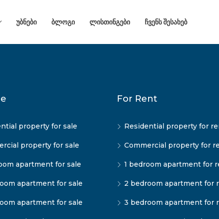
ᲣᲑᲜᲔᲑᲘ
ᲑᲚᲝᲒᲘ
ᲚᲘᲡᲗᲘᲜᲒᲔᲑᲘ
ᲩᲕᲔᲜᲡ ᲨᲔᲡᲐᲮᲔᲑ
le
For Rent
ntial property for sale
Residential property for re
cial property for sale
Commercial property for r
oom apartment for sale
1 bedroom apartment for r
oom apartment for sale
2 bedroom apartment for 
oom apartment for sale
3 bedroom apartment for 