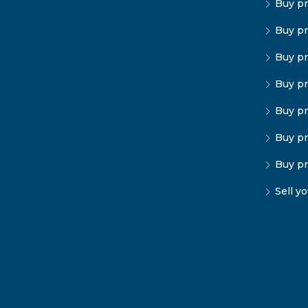
Buy pr
Buy pr
Buy pr
Buy pr
Buy pr
Buy pr
Buy pr
Sell y