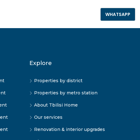
+995 555 789 306
WHATSAPP
Explore
nt
Properties by district
ent
Properties by metro station
ent
About Tbilisi Home
rent
Our services
rent
Renovation & interior upgrades