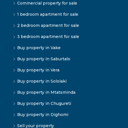
Commercial property for sale
1 bedroom apartment for sale
2 bedroom apartment for sale
3 bedroom apartment for sale
Buy property in Vake
Buy property in Saburtalo
Buy property in Vera
Buy property in Sololaki
Buy property in Mtatsminda
Buy property in Chugureti
Buy property in Dighomi
Sell your property