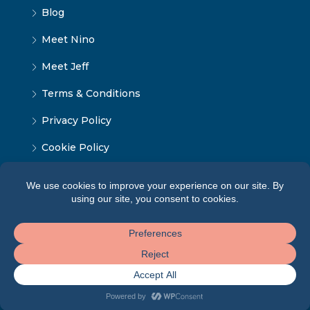
Blog
Meet Nino
Meet Jeff
Terms & Conditions
Privacy Policy
Cookie Policy
© Tbilisi Home - ყველა უფლება დაცულია 2024