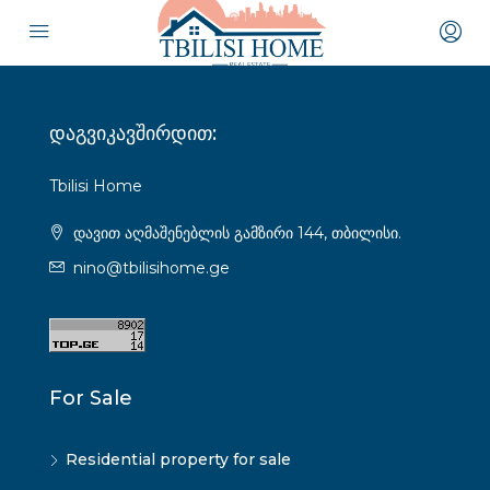
დაგვიკავშირდით:
Tbilisi Home
დავით აღმაშენებლის გამზირი 144, თბილისი.
nino@tbilisihome.ge
For Sale
Residential property for sale