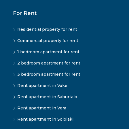
For Rent
Residential property for rent
Commercial property for rent
1 bedroom apartment for rent
2 bedroom apartment for rent
3 bedroom apartment for rent
Rent apartment in Vake
Rent apartment in Saburtalo
Rent apartment in Vera
Rent apartment in Sololaki