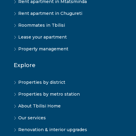
Rent apartment in Mtatsminda
Rent apartment in Chugureti
Roommates in Tbilisi
Lease your apartment
Property management
Explore
Properties by district
Properties by metro station
About Tbilisi Home
Our services
Renovation & interior upgrades