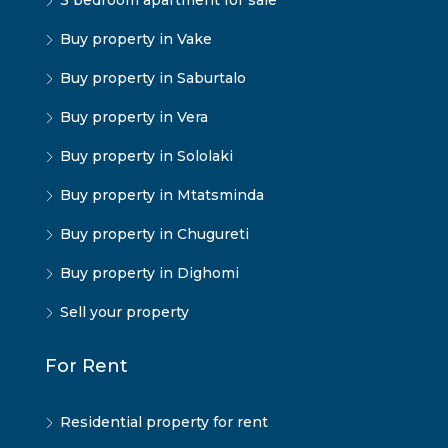
3 bedroom apartment for sale
Buy property in Vake
Buy property in Saburtalo
Buy property in Vera
Buy property in Sololaki
Buy property in Mtatsminda
Buy property in Chugureti
Buy property in Dighomi
Sell your property
For Rent
Residential property for rent