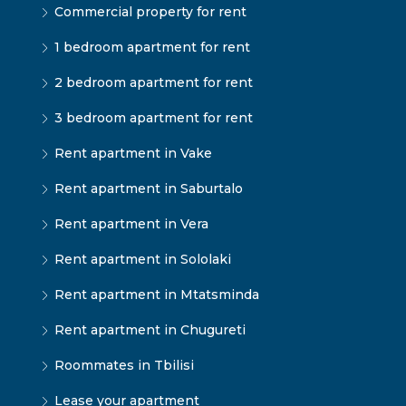
Commercial property for rent
1 bedroom apartment for rent
2 bedroom apartment for rent
3 bedroom apartment for rent
Rent apartment in Vake
Rent apartment in Saburtalo
Rent apartment in Vera
Rent apartment in Sololaki
Rent apartment in Mtatsminda
Rent apartment in Chugureti
Roommates in Tbilisi
Lease your apartment