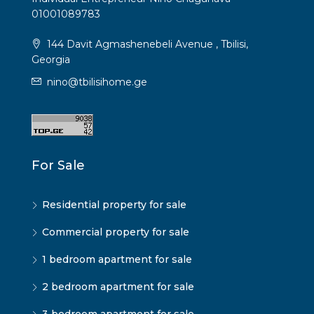
01001089783
144 Davit Agmashenebeli Avenue , Tbilisi,
Georgia
nino@tbilisihome.ge
For Sale
Residential property for sale
Commercial property for sale
1 bedroom apartment for sale
2 bedroom apartment for sale