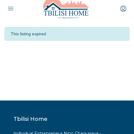
This listing expired
Tbilisi Home
Individual Entrepreneur Nino Chagunava -