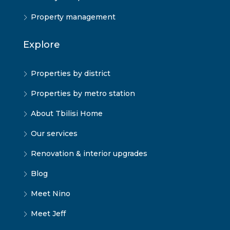
Property management
Explore
Properties by district
Properties by metro station
About Tbilisi Home
Our services
Renovation & interior upgrades
Blog
Meet Nino
Meet Jeff