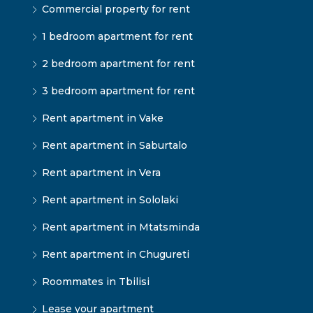
Commercial property for rent
1 bedroom apartment for rent
2 bedroom apartment for rent
3 bedroom apartment for rent
Rent apartment in Vake
Rent apartment in Saburtalo
Rent apartment in Vera
Rent apartment in Sololaki
Rent apartment in Mtatsminda
Rent apartment in Chugureti
Roommates in Tbilisi
Lease your apartment