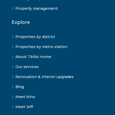
Property management
Explore
Properties by district
Properties by metro station
About Tbilisi Home
Our services
Renovation & interior upgrades
Blog
Meet Nino
Meet Jeff