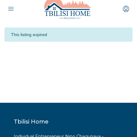
This listing expired
Tbilisi Home
Individual Entrepreneur Nino Chagunava -