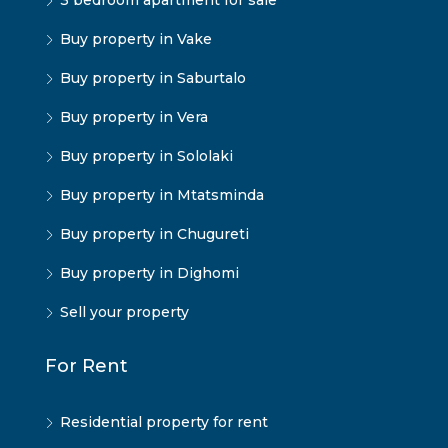
3 bedroom apartment for sale
Buy property in Vake
Buy property in Saburtalo
Buy property in Vera
Buy property in Sololaki
Buy property in Mtatsminda
Buy property in Chugureti
Buy property in Dighomi
Sell your property
For Rent
Residential property for rent