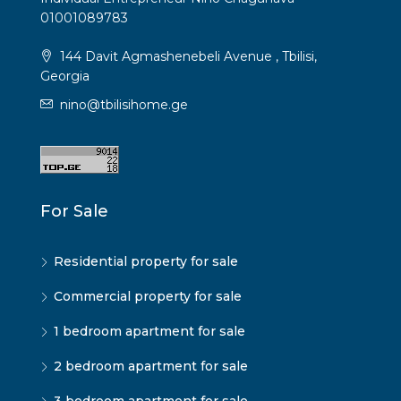
01001089783
144 Davit Agmashenebeli Avenue , Tbilisi,
Georgia
nino@tbilisihome.ge
For Sale
Residential property for sale
Commercial property for sale
1 bedroom apartment for sale
2 bedroom apartment for sale