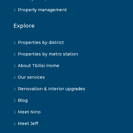
Property management
Explore
Properties by district
Properties by metro station
About Tbilisi Home
Our services
Renovation & interior upgrades
Blog
Meet Nino
Meet Jeff