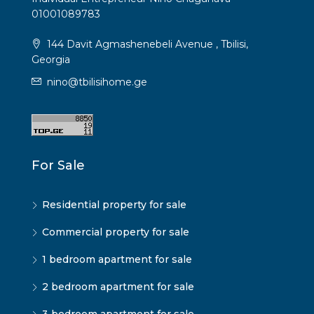
01001089783
144 Davit Agmashenebeli Avenue , Tbilisi,
Georgia
nino@tbilisihome.ge
For Sale
Residential property for sale
Commercial property for sale
1 bedroom apartment for sale
2 bedroom apartment for sale