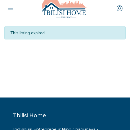
This listing expired
Tbilisi Home
Individual Entrepreneur Nino Chagunava -