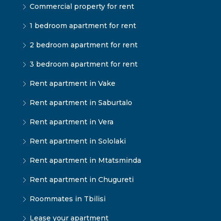
Commercial property for rent
1 bedroom apartment for rent
2 bedroom apartment for rent
3 bedroom apartment for rent
Rent apartment in Vake
Rent apartment in Saburtalo
Rent apartment in Vera
Rent apartment in Sololaki
Rent apartment in Mtatsminda
Rent apartment in Chugureti
Roommates in Tbilisi
Lease your apartment