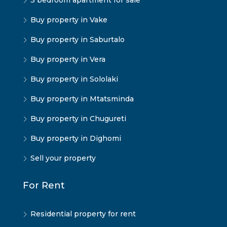
3 bedroom apartment for sale
Buy property in Vake
Buy property in Saburtalo
Buy property in Vera
Buy property in Sololaki
Buy property in Mtatsminda
Buy property in Chugureti
Buy property in Dighomi
Sell your property
For Rent
Residential property for rent