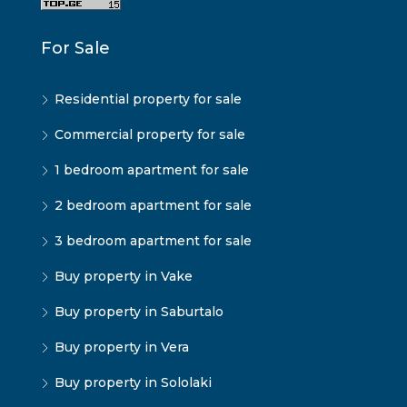
For Sale
Residential property for sale
Commercial property for sale
1 bedroom apartment for sale
2 bedroom apartment for sale
3 bedroom apartment for sale
Buy property in Vake
Buy property in Saburtalo
Buy property in Vera
Buy property in Sololaki