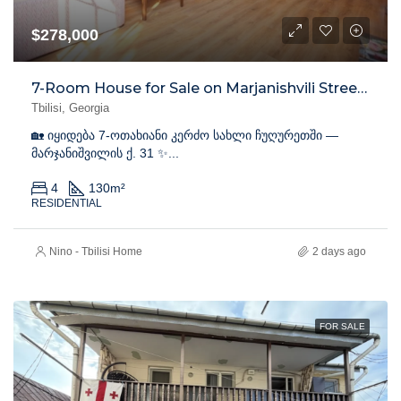
$278,000
7-Room House for Sale on Marjanishvili Street, Chughureti
Tbilisi, Georgia
🏡 იყიდება 7-ოთახიანი კერძო სახლი ჩუღურეთში —
მარჯანიშვილის ქ. 31 ✨...
4
130
m²
RESIDENTIAL
Nino - Tbilisi Home
2 days ago
FOR SALE