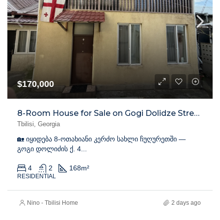
$170,000
8-Room House for Sale on Gogi Dolidze Street, Chughureti
Tbilisi, Georgia
🏡 იყიდება 8-ოთახიანი კერძო სახლი ჩუღურეთში —
გოგი დოლიძის ქ. 4...
4
2
168
m²
RESIDENTIAL
Nino - Tbilisi Home
2 days ago