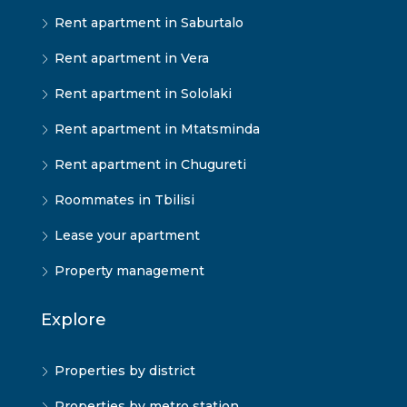
Rent apartment in Saburtalo
Rent apartment in Vera
Rent apartment in Sololaki
Rent apartment in Mtatsminda
Rent apartment in Chugureti
Roommates in Tbilisi
Lease your apartment
Property management
Explore
Properties by district
Properties by metro station