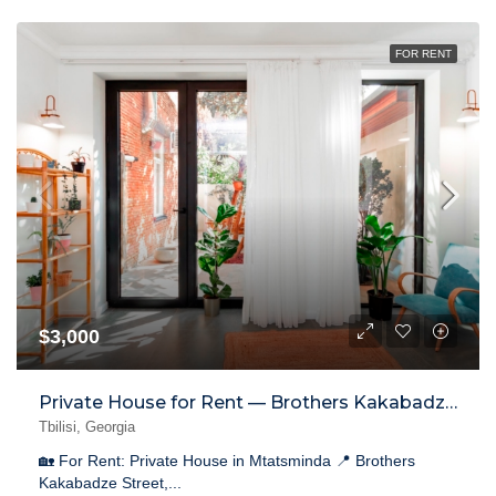
FOR RENT
$3,000
Private House for Rent — Brothers Kakabadze Street, Mtatsminda
Tbilisi, Georgia
🏡 For Rent: Private House in Mtatsminda 📍 Brothers
Kakabadze Street,...