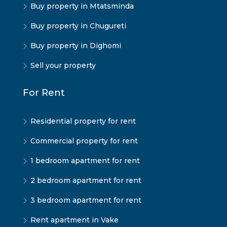
Buy property in Mtatsminda
Buy property in Chugureti
Buy property in Dighomi
Sell your property
For Rent
Residential property for rent
Commercial property for rent
1 bedroom apartment for rent
2 bedroom apartment for rent
3 bedroom apartment for rent
Rent apartment in Vake