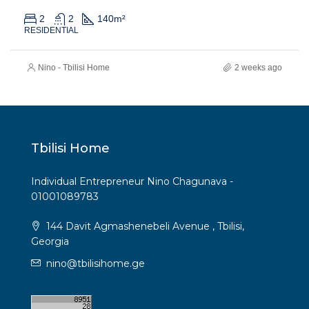
2
2
140
m²
RESIDENTIAL
Nino - Tbilisi Home
2 weeks ago
Tbilisi Home
Individual Entrepreneur Nino Chagunava -
01001089783
144 Davit Agmashenebeli Avenue , Tbilisi,
Georgia
nino@tbilisihome.ge