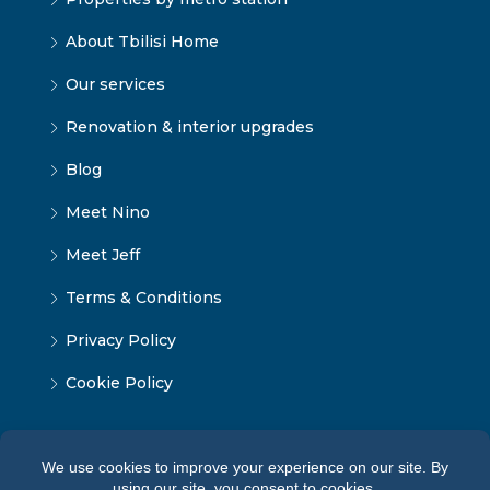
About Tbilisi Home
Our services
Renovation & interior upgrades
Blog
Meet Nino
Meet Jeff
Terms & Conditions
Privacy Policy
Cookie Policy