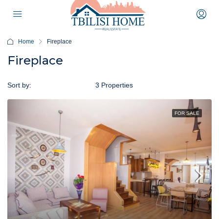
Home
Fireplace
Fireplace
Sort by:
Default Order
3 Properties
FOR SALE