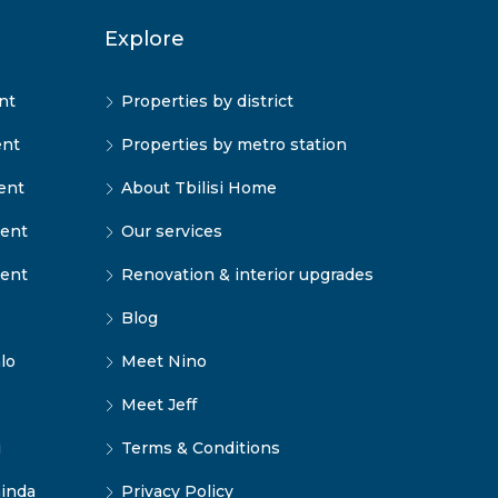
Explore
nt
Properties by district
ent
Properties by metro station
ent
About Tbilisi Home
rent
Our services
rent
Renovation & interior upgrades
Blog
lo
Meet Nino
Meet Jeff
i
Terms & Conditions
inda
Privacy Policy