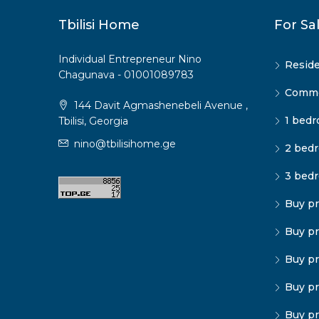
Tbilisi Home
For Sa
Individual Entrepreneur Nino
Reside
Chagunava - 01001089783
Commer
144 Davit Agmashenebeli Avenue ,
1 bedr
Tbilisi, Georgia
nino@tbilisihome.ge
2 bedr
3 bedr
Buy pr
Buy pr
Buy pr
Buy pr
Buy pr