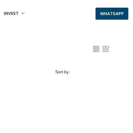
INVEST
+995 555 789 306
WHATSAPP
Sort by:
Default Order