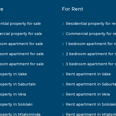
le
For Rent
ntial property for sale
Residential property for re
cial property for sale
Commercial property for r
oom apartment for sale
1 bedroom apartment for r
oom apartment for sale
2 bedroom apartment for 
oom apartment for sale
3 bedroom apartment for 
operty in Vake
Rent apartment in Vake
operty in Saburtalo
Rent apartment in Saburta
operty in Vera
Rent apartment in Vera
operty in Sololaki
Rent apartment in Sololak
operty in Mtatsminda
Rent apartment in Mtatsm