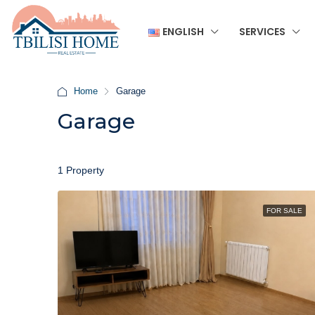
ENGLISH
SERVICES
Home
Garage
Garage
1 Property
FOR SALE