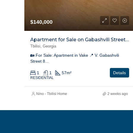
$140,000
Apartment for Sale on Gabashvili Street, Vake
Tbilisi, Georgia
🏡 For Sale: Apartment in Vake 📍 V. Gabashvili
Street 8...
1
1
57
m²
Details
RESIDENTIAL
Nino - Tbilisi Home
2 weeks ago