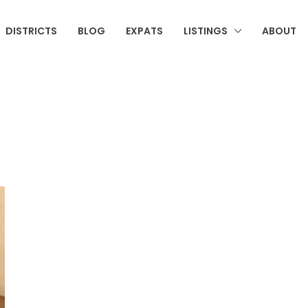
DISTRICTS
BLOG
EXPATS
LISTINGS
ABOUT