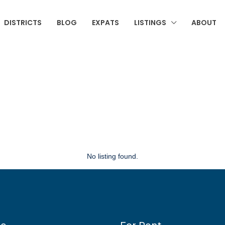
DISTRICTS
BLOG
EXPATS
LISTINGS
ABOUT
No listing found.