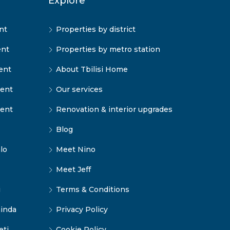
Explore
nt
Properties by district
ent
Properties by metro station
ent
About Tbilisi Home
rent
Our services
rent
Renovation & interior upgrades
Blog
lo
Meet Nino
Meet Jeff
i
Terms & Conditions
inda
Privacy Policy
eti
Cookie Policy