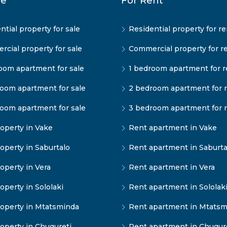
le
For Rent
ntial property for sale
Residential property for re
cial property for sale
Commercial property for r
oom apartment for sale
1 bedroom apartment for r
oom apartment for sale
2 bedroom apartment for 
oom apartment for sale
3 bedroom apartment for 
operty in Vake
Rent apartment in Vake
operty in Saburtalo
Rent apartment in Saburta
operty in Vera
Rent apartment in Vera
operty in Sololaki
Rent apartment in Sololak
operty in Mtatsminda
Rent apartment in Mtatsm
operty in Chugureti
Rent apartment in Chugur