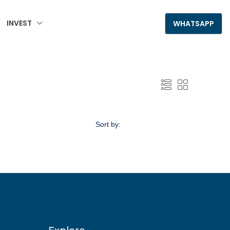
INVEST
+995 555 789 306
WHATSAPP
Sort by:
Default Order