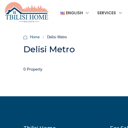
ENGLISH
SERVICES
Home
Delisi Metro
Delisi Metro
0 Property