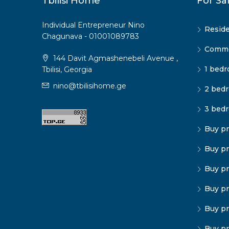
Tbilisi Home
For Sa
Individual Entrepreneur Nino
Reside
Chagunava - 01001089783
Commer
144 Davit Agmashenebeli Avenue ,
1 bedr
Tbilisi, Georgia
nino@tbilisihome.ge
2 bedr
3 bedr
Buy pr
Buy pr
Buy pr
Buy pr
Buy pr
Buy pr