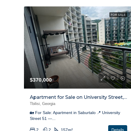
FOR SALE
$370,000
Apartment for Sale on University Street, Saburtalo
Tbilisi, Georgia
🏡 For Sale: Apartment in Saburtalo 📍 University
Street 51 —...
2
2
157
m²
Details