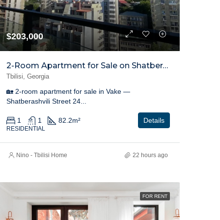
$203,000
2-Room Apartment for Sale on Shatberashvili Street, Vake
Tbilisi, Georgia
🏡 2-room apartment for sale in Vake —
Shatberashvili Street 24...
1
1
82.2
m²
Details
RESIDENTIAL
Nino - Tbilisi Home
22 hours ago
FOR RENT