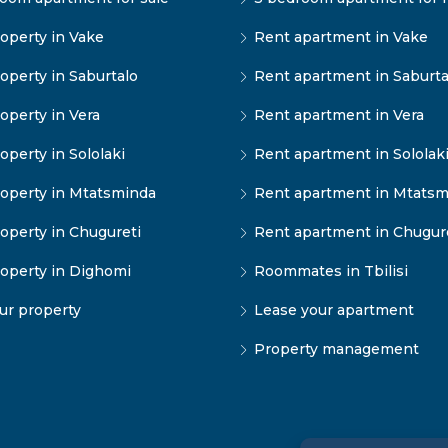
operty in Vake
Rent apartment in Vake
operty in Saburtalo
Rent apartment in Saburta
operty in Vera
Rent apartment in Vera
operty in Sololaki
Rent apartment in Sololak
operty in Mtatsminda
Rent apartment in Mtatsm
operty in Chugureti
Rent apartment in Chugur
operty in Dighomi
Roommates in Tbilisi
our property
Lease your apartment
Property management