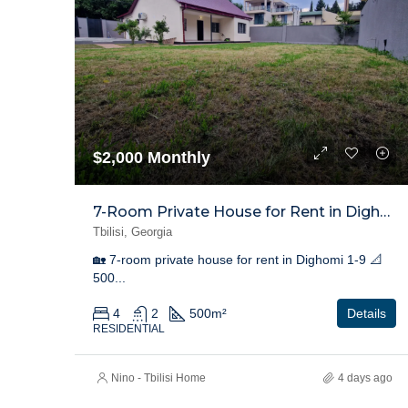
$2,000 Monthly
7-Room Private House for Rent in Dighomi 1-9
Tbilisi, Georgia
🏡 7-room private house for rent in Dighomi 1-9 📐
500...
4
2
500
m²
Details
RESIDENTIAL
Nino - Tbilisi Home
4 days ago