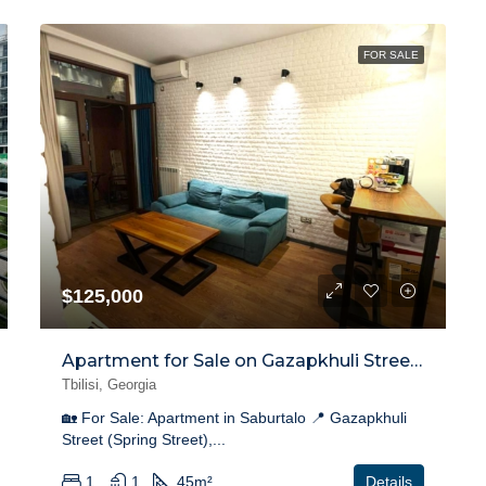
FOR SALE
$125,000
Apartment for Sale on Gazapkhuli Street, Saburtalo
Tbilisi, Georgia
🏡 For Sale: Apartment in Saburtalo 📍 Gazapkhuli
Street (Spring Street),...
1
1
45
m²
Details