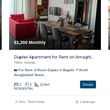
$1,300 Monthly
Duplex Apartment for Rent on Amaghlobeli Street, Bagebi
Tbilisi, Georgia
🏡 For Rent: 4-Room Duplex in Bagebi 📍 Archil
Amaghlobeli Street,...
2
2
113
m²
Details
RESIDENTIAL
Nino - Tbilisi Home
1 week ago