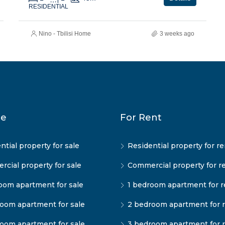
RESIDENTIAL
Nino - Tbilisi Home
3 weeks ago
le
For Rent
ntial property for sale
Residential property for re
cial property for sale
Commercial property for r
oom apartment for sale
1 bedroom apartment for r
oom apartment for sale
2 bedroom apartment for 
oom apartment for sale
3 bedroom apartment for 