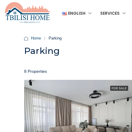
ENGLISH
SERVICES
Home
Parking
Parking
8 Properties
FOR SALE