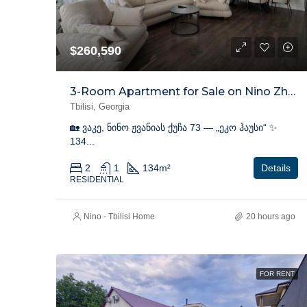
$260,590
3-Room Apartment for Sale on Nino Zhvania Street, Vake
Tbilisi, Georgia
🏡 ვაკე, ნინო ჟვანიას ქუჩა 73 — „ეკო ჰაუსი“ ✨
134...
2
1
134
m²
Details
RESIDENTIAL
Nino - Tbilisi Home
20 hours ago
FOR RENT