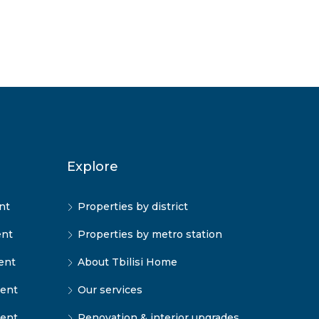
Explore
nt
Properties by district
ent
Properties by metro station
ent
About Tbilisi Home
rent
Our services
rent
Renovation & interior upgrades