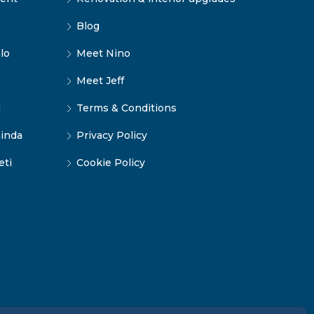
Blog
lo
Meet Nino
Meet Jeff
i
Terms & Conditions
inda
Privacy Policy
eti
Cookie Policy