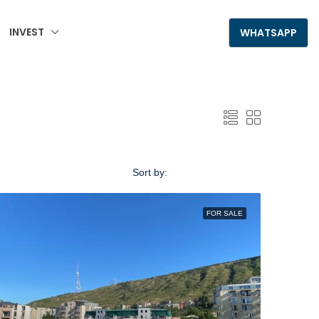
INVEST
+995 555 789 306
WHATSAPP
Sort by:
Default Order
FOR SALE