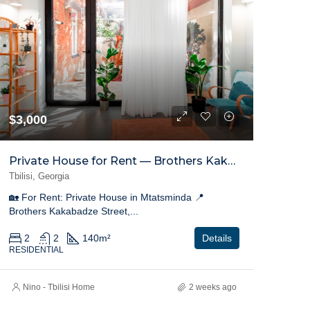
$3,000
Private House for Rent — Brothers Kakabadze Street, Mtatsminda
Tbilisi, Georgia
🏡 For Rent: Private House in Mtatsminda 📍
Brothers Kakabadze Street,...
2
2
140
m²
Details
RESIDENTIAL
Nino - Tbilisi Home
2 weeks ago