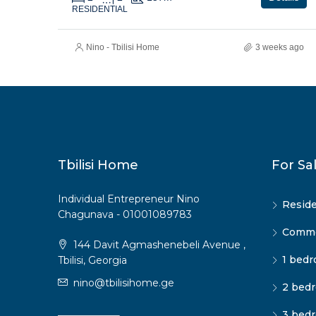
RESIDENTIAL
Nino - Tbilisi Home
3 weeks ago
Tbilisi Home
For Sa
Individual Entrepreneur Nino
Reside
Chagunava - 01001089783
Commer
144 Davit Agmashenebeli Avenue ,
1 bedr
Tbilisi, Georgia
nino@tbilisihome.ge
2 bedr
3 bedr