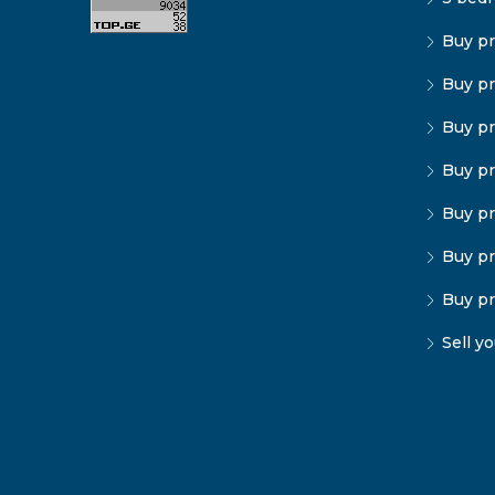
Buy pr
Buy pr
Buy pr
Buy pr
Buy pr
Buy pr
Buy pr
Sell y