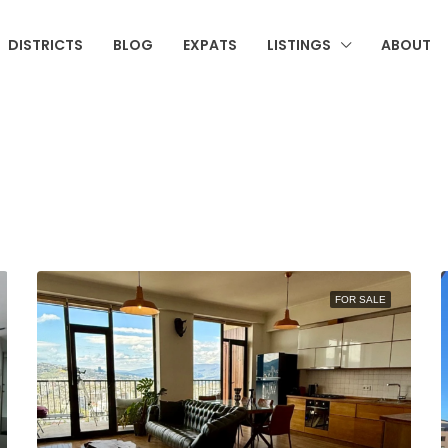
DISTRICTS
BLOG
EXPATS
LISTINGS
ABOUT
FOR SALE