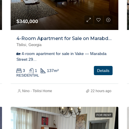
$340,000
4-Room Apartment for Sale on Marabda Street, Vake
Tbilisi, Georgia
🏡 4-room apartment for sale in Vake — Marabda
Street 29...
3
1
137
m²
Details
RESIDENTIAL
Nino - Tbilisi Home
22 hours ago
FOR RENT