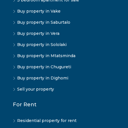
3 bedroom apartment for sale
Buy property in Vake
Buy property in Saburtalo
Buy property in Vera
Buy property in Sololaki
Buy property in Mtatsminda
Buy property in Chugureti
Buy property in Dighomi
Sell your property
For Rent
Residential property for rent