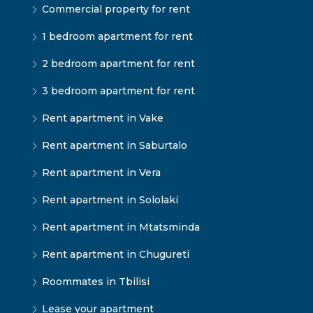
Commercial property for rent
1 bedroom apartment for rent
2 bedroom apartment for rent
3 bedroom apartment for rent
Rent apartment in Vake
Rent apartment in Saburtalo
Rent apartment in Vera
Rent apartment in Sololaki
Rent apartment in Mtatsminda
Rent apartment in Chugureti
Roommates in Tbilisi
Lease your apartment