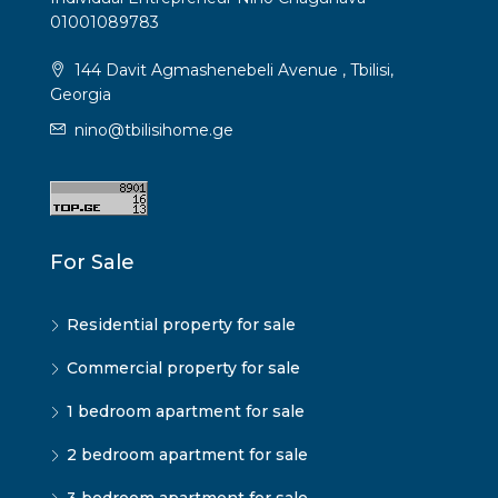
01001089783
144 Davit Agmashenebeli Avenue , Tbilisi,
Georgia
nino@tbilisihome.ge
For Sale
Residential property for sale
Commercial property for sale
1 bedroom apartment for sale
2 bedroom apartment for sale