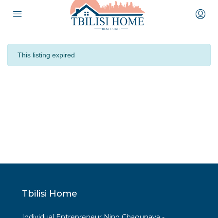
This listing expired
Tbilisi Home
Individual Entrepreneur Nino Chagunava -