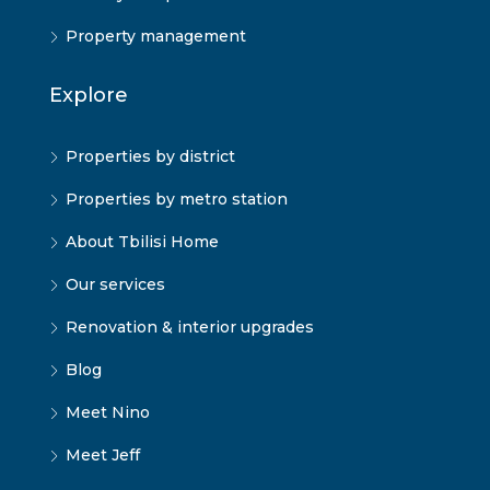
Property management
Explore
Properties by district
Properties by metro station
About Tbilisi Home
Our services
Renovation & interior upgrades
Blog
Meet Nino
Meet Jeff