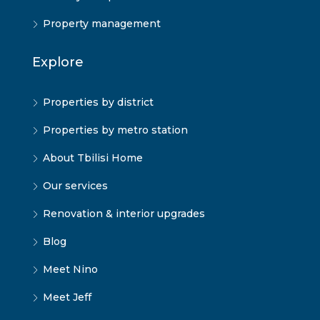
Property management
Explore
Properties by district
Properties by metro station
About Tbilisi Home
Our services
Renovation & interior upgrades
Blog
Meet Nino
Meet Jeff