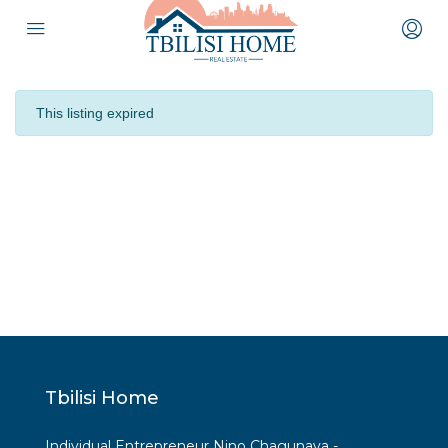
This listing expired
Tbilisi Home
Individual Entrepreneur Nino Chagunava -