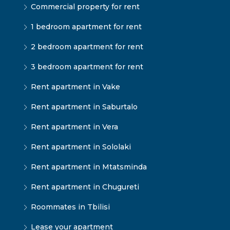
Commercial property for rent
1 bedroom apartment for rent
2 bedroom apartment for rent
3 bedroom apartment for rent
Rent apartment in Vake
Rent apartment in Saburtalo
Rent apartment in Vera
Rent apartment in Sololaki
Rent apartment in Mtatsminda
Rent apartment in Chugureti
Roommates in Tbilisi
Lease your apartment