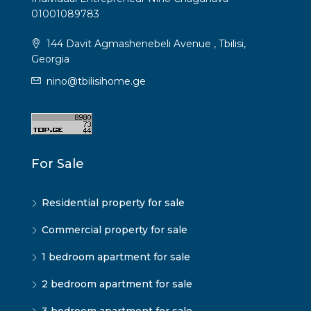
01001089783
144 Davit Agmashenebeli Avenue , Tbilisi,
Georgia
nino@tbilisihome.ge
For Sale
Residential property for sale
Commercial property for sale
1 bedroom apartment for sale
2 bedroom apartment for sale