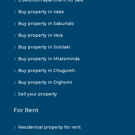
3 bedroom apartment for sale
Buy property in Vake
Buy property in Saburtalo
Buy property in Vera
Buy property in Sololaki
Buy property in Mtatsminda
Buy property in Chugureti
Buy property in Dighomi
Sell your property
For Rent
Residential property for rent