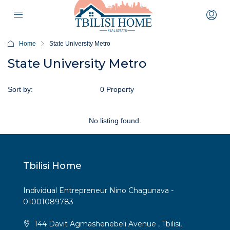
Home
State University Metro
State University Metro
Sort by:
Default Order
0 Property
No listing found.
Tbilisi Home
Individual Entrepreneur Nino Chagunava -
01001089783
144 Davit Agmashenebeli Avenue , Tbilisi,