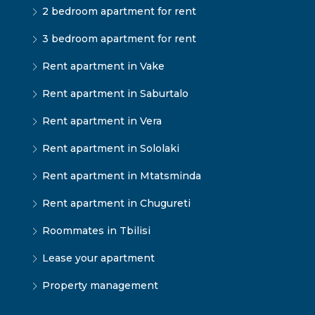
2 bedroom apartment for rent
3 bedroom apartment for rent
Rent apartment in Vake
Rent apartment in Saburtalo
Rent apartment in Vera
Rent apartment in Sololaki
Rent apartment in Mtatsminda
Rent apartment in Chugureti
Roommates in Tbilisi
Lease your apartment
Property management