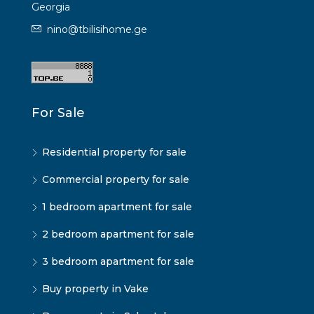
Georgia
nino@tbilisihome.ge
For Sale
Residential property for sale
Commercial property for sale
1 bedroom apartment for sale
2 bedroom apartment for sale
3 bedroom apartment for sale
Buy property in Vake