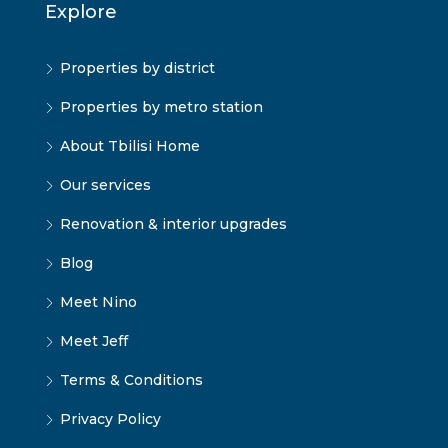
Explore
Properties by district
Properties by metro station
About Tbilisi Home
Our services
Renovation & interior upgrades
Blog
Meet Nino
Meet Jeff
Terms & Conditions
Privacy Policy