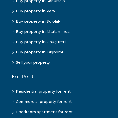
Buy property in Saburtalo
Buy property in Vera
Buy property in Sololaki
Buy property in Mtatsminda
Buy property in Chugureti
Buy property in Dighomi
Sell your property
For Rent
Residential property for rent
Commercial property for rent
1 bedroom apartment for rent