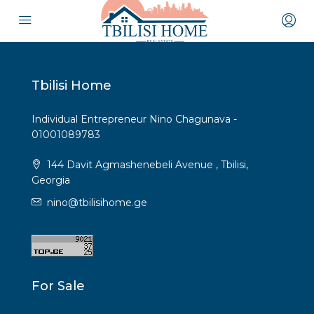
Tbilisi Home
Individual Entrepreneur Nino Chagunava -
01001089783
144 Davit Agmashenebeli Avenue , Tbilisi,
Georgia
nino@tbilisihome.ge
For Sale