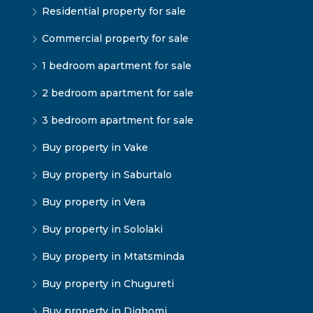
Residential property for sale
Commercial property for sale
1 bedroom apartment for sale
2 bedroom apartment for sale
3 bedroom apartment for sale
Buy property in Vake
Buy property in Saburtalo
Buy property in Vera
Buy property in Sololaki
Buy property in Mtatsminda
Buy property in Chugureti
Buy property in Dighomi