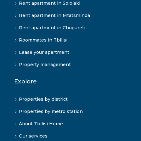
Rent apartment in Sololaki
Rent apartment in Mtatsminda
Rent apartment in Chugureti
Roommates in Tbilisi
Lease your apartment
Property management
Explore
Properties by district
Properties by metro station
About Tbilisi Home
Our services