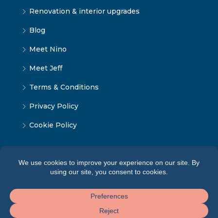
Renovation & interior upgrades
Blog
Meet Nino
Meet Jeff
Terms & Conditions
Privacy Policy
Cookie Policy
© Tbilisi Home — All rights reserved 2026 ·
Terms of
Service
·
Privacy Policy
·
Cookie Policy