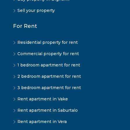
Sell your property
For Rent
Residential property for rent
Commercial property for rent
1 bedroom apartment for rent
2 bedroom apartment for rent
3 bedroom apartment for rent
Rent apartment in Vake
Rent apartment in Saburtalo
Rent apartment in Vera