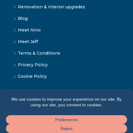
Renovation & interior upgrades
Blog
Meet Nino
Meet Jeff
Terms & Conditions
Privacy Policy
Cookie Policy
© Tbilisi Home — All rights reserved 2026 ·
Terms of
Service
·
Privacy Policy
·
Cookie Policy