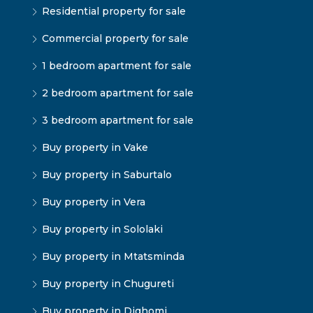
Residential property for sale
Commercial property for sale
1 bedroom apartment for sale
2 bedroom apartment for sale
3 bedroom apartment for sale
Buy property in Vake
Buy property in Saburtalo
Buy property in Vera
Buy property in Sololaki
Buy property in Mtatsminda
Buy property in Chugureti
Buy property in Dighomi