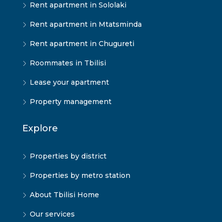
Rent apartment in Sololaki
Rent apartment in Mtatsminda
Rent apartment in Chugureti
Roommates in Tbilisi
Lease your apartment
Property management
Explore
Properties by district
Properties by metro station
About Tbilisi Home
Our services