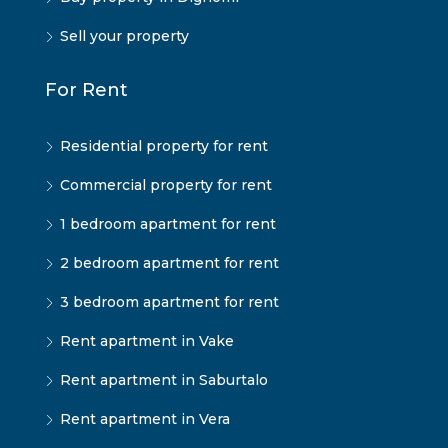
Sell your property
For Rent
Residential property for rent
Commercial property for rent
1 bedroom apartment for rent
2 bedroom apartment for rent
3 bedroom apartment for rent
Rent apartment in Vake
Rent apartment in Saburtalo
Rent apartment in Vera