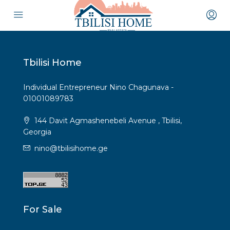
Tbilisi Home
Individual Entrepreneur Nino Chagunava -
01001089783
144 Davit Agmashenebeli Avenue , Tbilisi,
Georgia
nino@tbilisihome.ge
For Sale