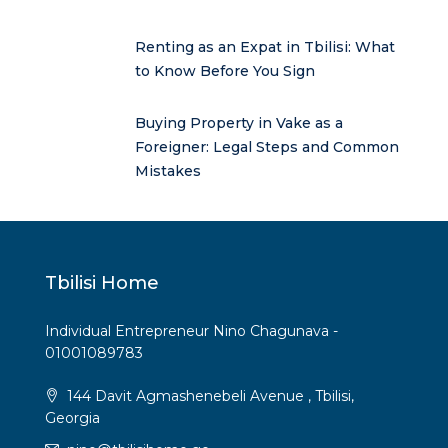
Renting as an Expat in Tbilisi: What
to Know Before You Sign
Buying Property in Vake as a
Foreigner: Legal Steps and Common
Mistakes
Tbilisi Home
Individual Entrepreneur Nino Chagunava -
01001089783
144 Davit Agmashenebeli Avenue , Tbilisi,
Georgia