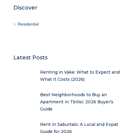
Discover
Residential
Latest Posts
Renting in Vake: What to Expect and
What It Costs (2026)
Best Neighborhoods to Buy an
Apartment in Tbilisi: 2026 Buyer’s
Guide
Rent in Saburtalo: A Local and Expat
Guide for 2026