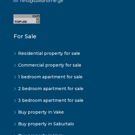
nino@tbilisihome.ge
For Sale
Residential property for sale
Commercial property for sale
1 bedroom apartment for sale
2 bedroom apartment for sale
3 bedroom apartment for sale
Buy property in Vake
Buy property in Saburtalo