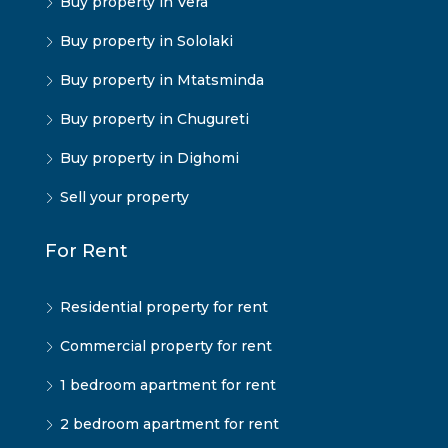
Buy property in Vera
Buy property in Sololaki
Buy property in Mtatsminda
Buy property in Chugureti
Buy property in Dighomi
Sell your property
For Rent
Residential property for rent
Commercial property for rent
1 bedroom apartment for rent
2 bedroom apartment for rent