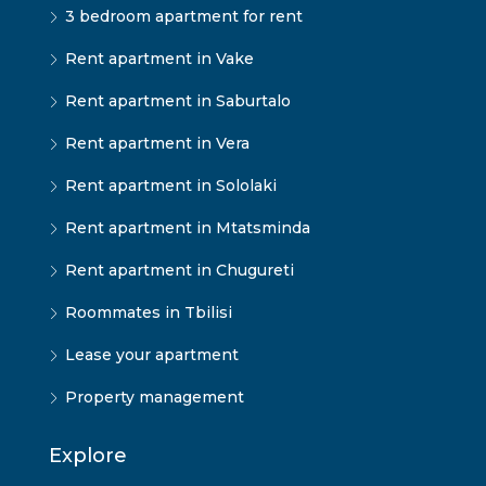
3 bedroom apartment for rent
Rent apartment in Vake
Rent apartment in Saburtalo
Rent apartment in Vera
Rent apartment in Sololaki
Rent apartment in Mtatsminda
Rent apartment in Chugureti
Roommates in Tbilisi
Lease your apartment
Property management
Explore