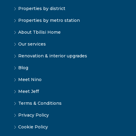
Properties by district
Properties by metro station
About Tbilisi Home
Our services
Renovation & interior upgrades
Blog
Meet Nino
Meet Jeff
Terms & Conditions
Privacy Policy
Cookie Policy