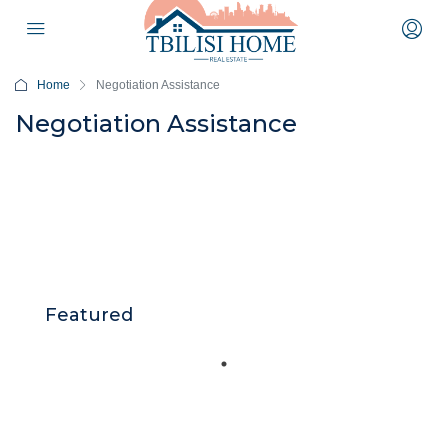
Home
Negotiation Assistance
Negotiation Assistance
Featured