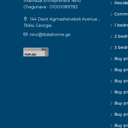
Individual Entrepreneur Nino
Reside
Chagunava - 01001089783
Commer
144 Davit Agmashenebeli Avenue ,
1 bedr
Tbilisi, Georgia
nino@tbilisihome.ge
2 bedr
3 bedr
Buy pr
Buy pr
Buy pr
Buy pr
Buy pr
Buy pr
Buy pr