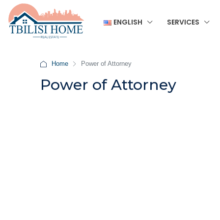
ENGLISH
SERVICES
Home
Power of Attorney
Power of Attorney