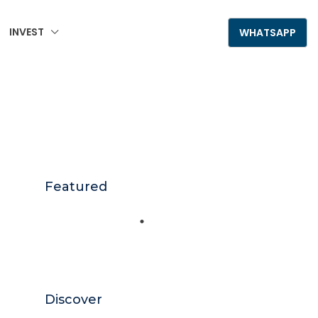
INVEST
+995 555 789 306
WHATSAPP
Featured
Discover