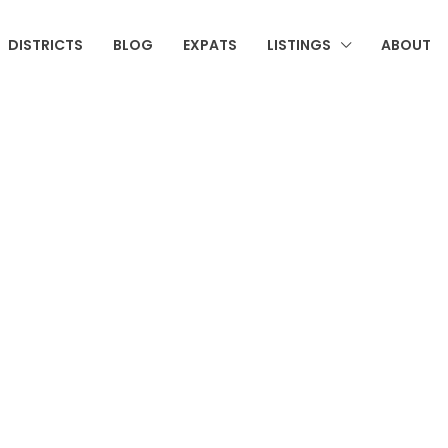
DISTRICTS
BLOG
EXPATS
LISTINGS
ABOUT