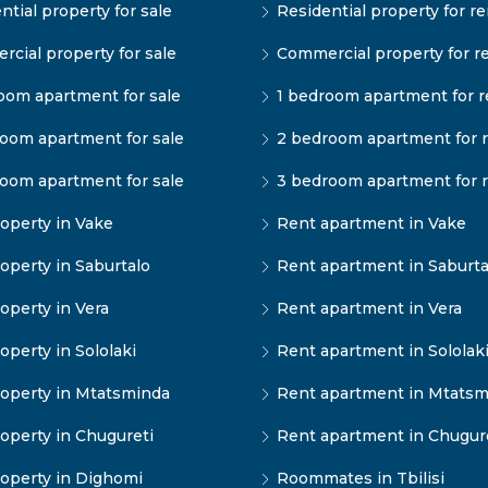
ntial property for sale
Residential property for re
cial property for sale
Commercial property for r
oom apartment for sale
1 bedroom apartment for r
oom apartment for sale
2 bedroom apartment for 
oom apartment for sale
3 bedroom apartment for 
operty in Vake
Rent apartment in Vake
operty in Saburtalo
Rent apartment in Saburta
operty in Vera
Rent apartment in Vera
operty in Sololaki
Rent apartment in Sololak
operty in Mtatsminda
Rent apartment in Mtatsm
operty in Chugureti
Rent apartment in Chugur
operty in Dighomi
Roommates in Tbilisi