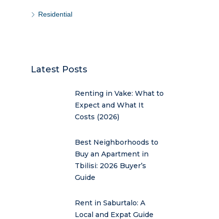
Residential
Latest Posts
Renting in Vake: What to
Expect and What It
Costs (2026)
Best Neighborhoods to
Buy an Apartment in
Tbilisi: 2026 Buyer’s
Guide
Rent in Saburtalo: A
Local and Expat Guide