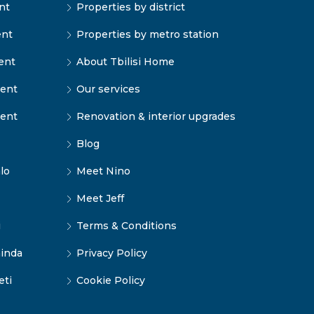
nt
Properties by district
ent
Properties by metro station
ent
About Tbilisi Home
rent
Our services
rent
Renovation & interior upgrades
Blog
lo
Meet Nino
Meet Jeff
i
Terms & Conditions
inda
Privacy Policy
eti
Cookie Policy