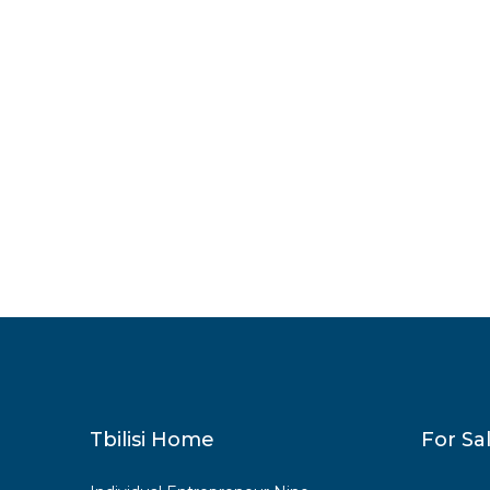
Tbilisi Home
For Sa