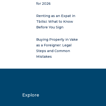
for 2026
Renting as an Expat in
Tbilisi: What to Know
Before You Sign
Buying Property in Vake
as a Foreigner: Legal
Steps and Common
Mistakes
Explore