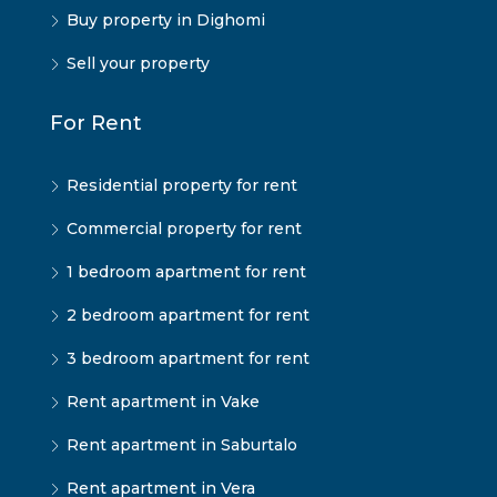
Buy property in Dighomi
Sell your property
For Rent
Residential property for rent
Commercial property for rent
1 bedroom apartment for rent
2 bedroom apartment for rent
3 bedroom apartment for rent
Rent apartment in Vake
Rent apartment in Saburtalo
Rent apartment in Vera