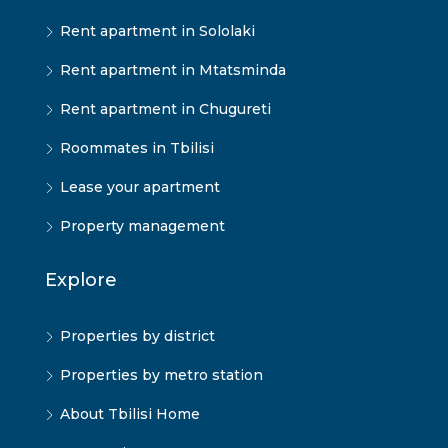
Rent apartment in Sololaki
Rent apartment in Mtatsminda
Rent apartment in Chugureti
Roommates in Tbilisi
Lease your apartment
Property management
Explore
Properties by district
Properties by metro station
About Tbilisi Home