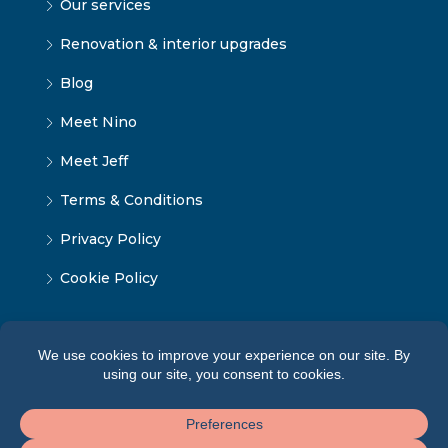
Our services
Renovation & interior upgrades
Blog
Meet Nino
Meet Jeff
Terms & Conditions
Privacy Policy
Cookie Policy
© Tbilisi Home — All rights reserved 2026 ·
Terms of
Service
·
Privacy Policy
·
Cookie Policy