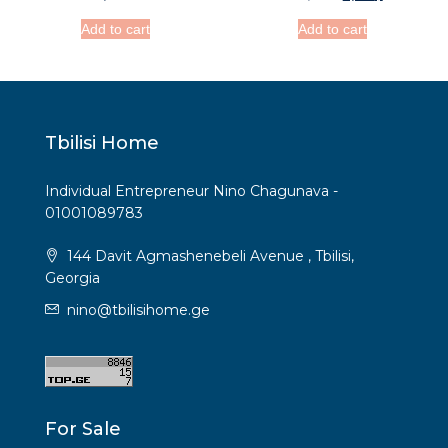
Add to cart
Add to cart
Tbilisi Home
Individual Entrepreneur Nino Chagunava -
01001089783
144 Davit Agmashenebeli Avenue , Tbilisi,
Georgia
nino@tbilisihome.ge
For Sale