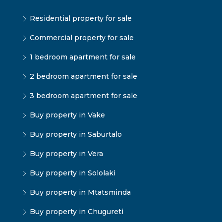
Residential property for sale
Commercial property for sale
1 bedroom apartment for sale
2 bedroom apartment for sale
3 bedroom apartment for sale
Buy property in Vake
Buy property in Saburtalo
Buy property in Vera
Buy property in Sololaki
Buy property in Mtatsminda
Buy property in Chugureti