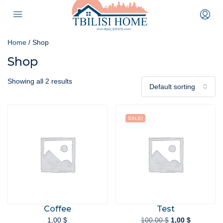
Home
/ Shop
Shop
Showing all 2 results
Default sorting
SALE!
Coffee
Test
1,00
$
100,00
$
1,00
$