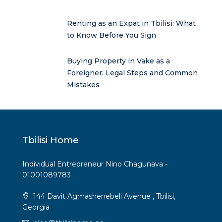
Renting as an Expat in Tbilisi: What
to Know Before You Sign
Buying Property in Vake as a
Foreigner: Legal Steps and Common
Mistakes
Tbilisi Home
Individual Entrepreneur Nino Chagunava -
01001089783
144 Davit Agmashenebeli Avenue , Tbilisi,
Georgia