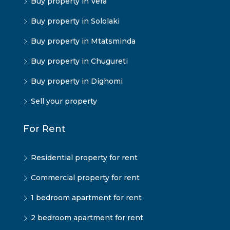
Buy property in Vera
Buy property in Sololaki
Buy property in Mtatsminda
Buy property in Chugureti
Buy property in Dighomi
Sell your property
For Rent
Residential property for rent
Commercial property for rent
1 bedroom apartment for rent
2 bedroom apartment for rent