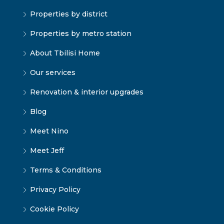
Properties by district
Properties by metro station
About Tbilisi Home
Our services
Renovation & interior upgrades
Blog
Meet Nino
Meet Jeff
Terms & Conditions
Privacy Policy
Cookie Policy