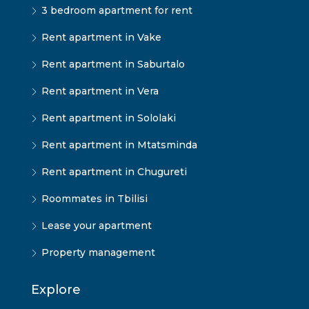
3 bedroom apartment for rent
Rent apartment in Vake
Rent apartment in Saburtalo
Rent apartment in Vera
Rent apartment in Sololaki
Rent apartment in Mtatsminda
Rent apartment in Chugureti
Roommates in Tbilisi
Lease your apartment
Property management
Explore