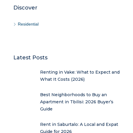
Discover
Residential
Latest Posts
Renting in Vake: What to Expect and
What It Costs (2026)
Best Neighborhoods to Buy an
Apartment in Tbilisi: 2026 Buyer’s
Guide
Rent in Saburtalo: A Local and Expat
Guide for 2026