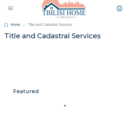
Home
Title and Cadastral Services
Title and Cadastral Services
Featured