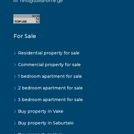
nino@tbilisihome.ge
For Sale
Residential property for sale
Commercial property for sale
1 bedroom apartment for sale
2 bedroom apartment for sale
3 bedroom apartment for sale
Buy property in Vake
Buy property in Saburtalo