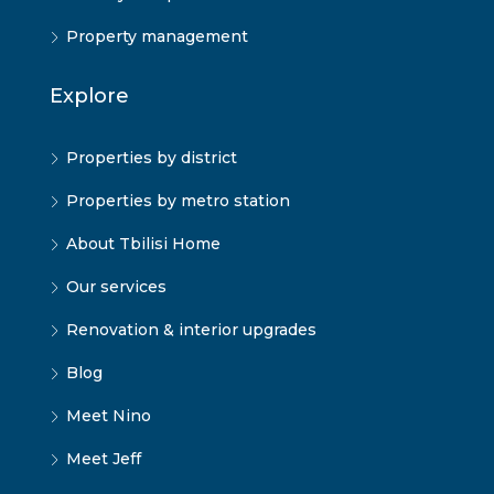
Property management
Explore
Properties by district
Properties by metro station
About Tbilisi Home
Our services
Renovation & interior upgrades
Blog
Meet Nino
Meet Jeff