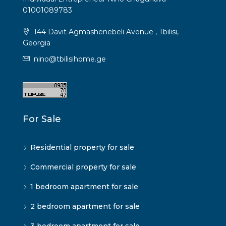
01001089783
144 Davit Agmashenebeli Avenue , Tbilisi,
Georgia
nino@tbilisihome.ge
For Sale
Residential property for sale
Commercial property for sale
1 bedroom apartment for sale
2 bedroom apartment for sale