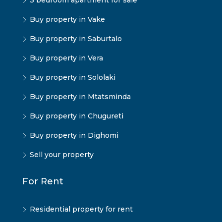
3 bedroom apartment for sale
Buy property in Vake
Buy property in Saburtalo
Buy property in Vera
Buy property in Sololaki
Buy property in Mtatsminda
Buy property in Chugureti
Buy property in Dighomi
Sell your property
For Rent
Residential property for rent