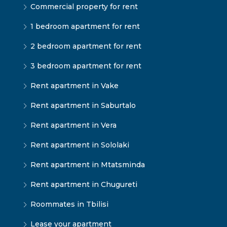
Commercial property for rent
1 bedroom apartment for rent
2 bedroom apartment for rent
3 bedroom apartment for rent
Rent apartment in Vake
Rent apartment in Saburtalo
Rent apartment in Vera
Rent apartment in Sololaki
Rent apartment in Mtatsminda
Rent apartment in Chugureti
Roommates in Tbilisi
Lease your apartment