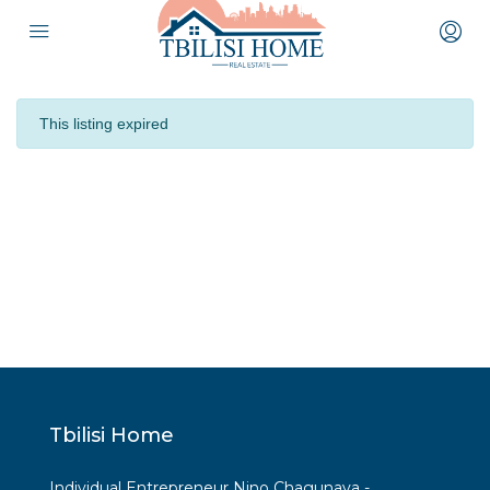
This listing expired
Tbilisi Home
Individual Entrepreneur Nino Chagunava -