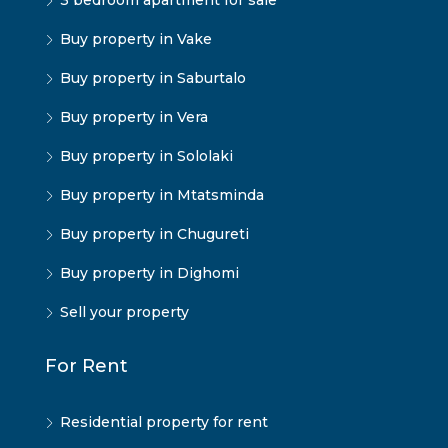
3 bedroom apartment for sale
Buy property in Vake
Buy property in Saburtalo
Buy property in Vera
Buy property in Sololaki
Buy property in Mtatsminda
Buy property in Chugureti
Buy property in Dighomi
Sell your property
For Rent
Residential property for rent