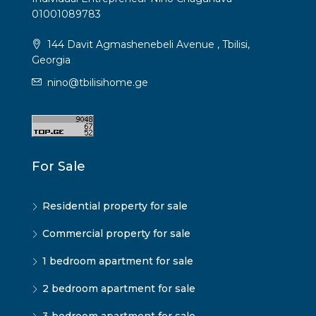
01001089783
144 Davit Agmashenebeli Avenue , Tbilisi,
Georgia
nino@tbilisihome.ge
For Sale
Residential property for sale
Commercial property for sale
1 bedroom apartment for sale
2 bedroom apartment for sale