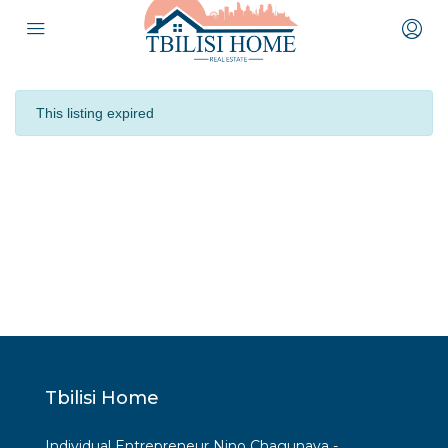
This listing expired
Tbilisi Home
Individual Entrepreneur Nino Chagunava -