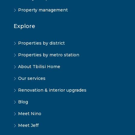
Property management
Explore
Properties by district
Properties by metro station
About Tbilisi Home
Our services
Renovation & interior upgrades
Blog
Meet Nino
Meet Jeff