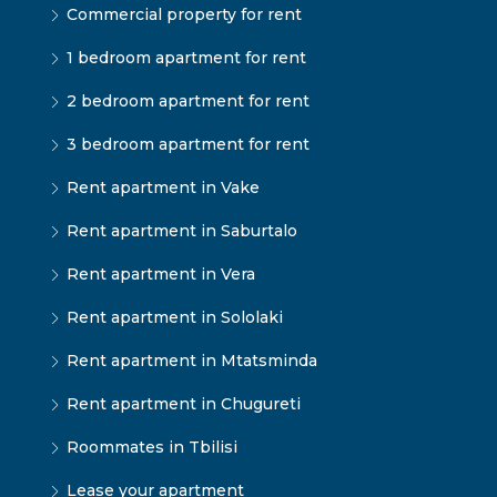
Commercial property for rent
1 bedroom apartment for rent
2 bedroom apartment for rent
3 bedroom apartment for rent
Rent apartment in Vake
Rent apartment in Saburtalo
Rent apartment in Vera
Rent apartment in Sololaki
Rent apartment in Mtatsminda
Rent apartment in Chugureti
Roommates in Tbilisi
Lease your apartment