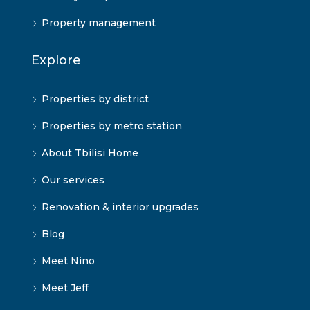
Property management
Explore
Properties by district
Properties by metro station
About Tbilisi Home
Our services
Renovation & interior upgrades
Blog
Meet Nino
Meet Jeff