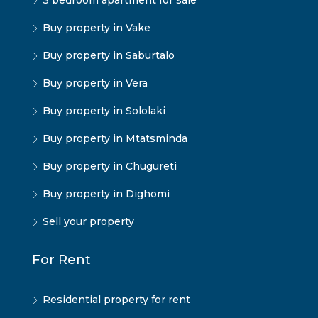
3 bedroom apartment for sale
Buy property in Vake
Buy property in Saburtalo
Buy property in Vera
Buy property in Sololaki
Buy property in Mtatsminda
Buy property in Chugureti
Buy property in Dighomi
Sell your property
For Rent
Residential property for rent