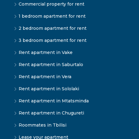
Commercial property for rent
1 bedroom apartment for rent
2 bedroom apartment for rent
3 bedroom apartment for rent
Rent apartment in Vake
Rent apartment in Saburtalo
Rent apartment in Vera
Rent apartment in Sololaki
Rent apartment in Mtatsminda
Rent apartment in Chugureti
Roommates in Tbilisi
Lease your apartment