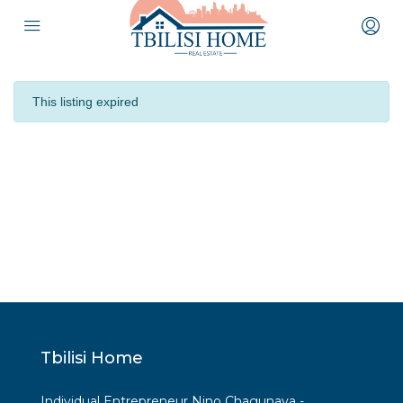
This listing expired
Tbilisi Home
Individual Entrepreneur Nino Chagunava -