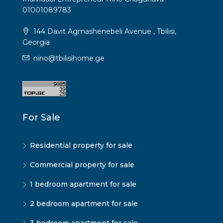
01001089783
144 Davit Agmashenebeli Avenue , Tbilisi,
Georgia
nino@tbilisihome.ge
For Sale
Residential property for sale
Commercial property for sale
1 bedroom apartment for sale
2 bedroom apartment for sale